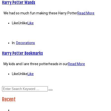
Harry Potter Wands
We had so much fun making these Harry Potter
Read More
Like
Unlike
Like
In:
Decorations
Harry Potter Bookmarks
My kids and I are three potterheads in our
Read More
Like
Unlike
Like
Recent