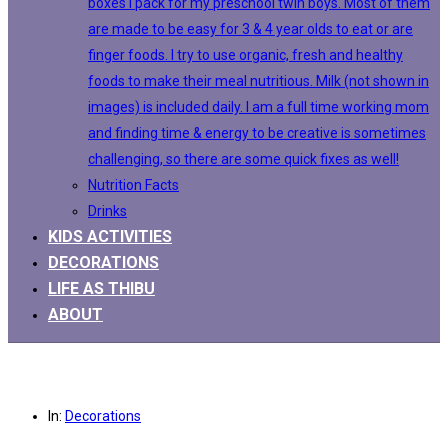
boxes I pack for my preschool twin boys. Most of them
are made to be easy for 3 & 4 year olds to eat or are
finger foods. I try to use organic, fresh and healthy
foods to make their meal nutritious. Milk (not shown in
images) is included daily. I am a full time working mom
and finding time & energy to be creative is sometimes
challenging, so there are some quick fixes as well!
Nutrition Facts
Drinks
KIDS ACTIVITIES
DECORATIONS
LIFE AS THIBU
ABOUT
In:
Decorations