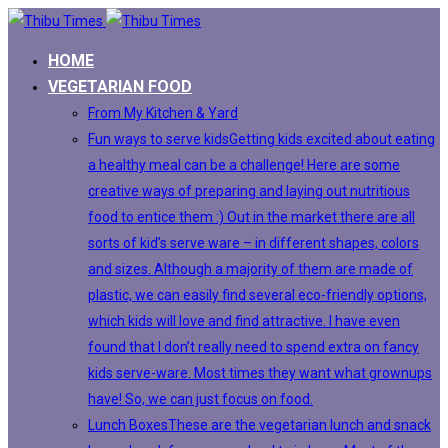
HOME
VEGETARIAN FOOD
From My Kitchen & Yard
Fun ways to serve kids
Getting kids excited about eating
a healthy meal can be a challenge! Here are some
creative ways of preparing and laying out nutritious
food to entice them :) Out in the market there are all
sorts of kid’s serve ware – in different shapes, colors
and sizes. Although a majority of them are made of
plastic, we can easily find several eco-friendly options,
which kids will love and find attractive. I have even
found that I don’t really need to spend extra on fancy
kids serve-ware. Most times they want what grownups
have! So, we can just focus on food.
Lunch Boxes
These are the vegetarian lunch and snack