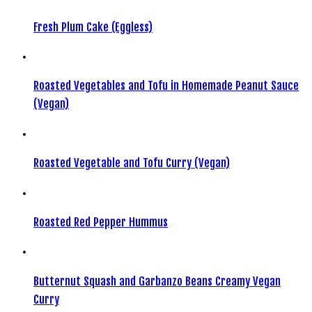
Fresh Plum Cake (Eggless)
Roasted Vegetables and Tofu in Homemade Peanut Sauce
(Vegan)
Roasted Vegetable and Tofu Curry (Vegan)
Roasted Red Pepper Hummus
Butternut Squash and Garbanzo Beans Creamy Vegan
Curry