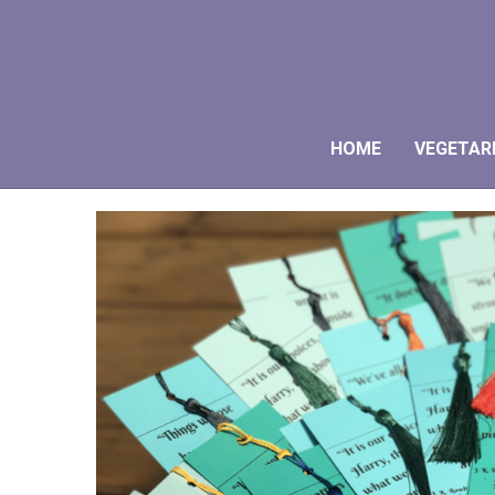
HOME
VEGETAR