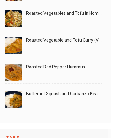
Roasted Vegetables and Tofu in Homemade Peanut Sauce (Vegan)
Roasted Vegetable and Tofu Curry (Vegan)
Roasted Red Pepper Hummus
Butternut Squash and Garbanzo Beans Creamy Vegan Curry
TAGS