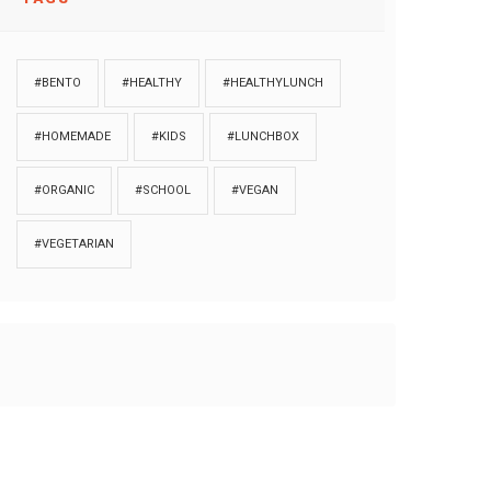
#BENTO
#HEALTHY
#HEALTHYLUNCH
#HOMEMADE
#KIDS
#LUNCHBOX
#ORGANIC
#SCHOOL
#VEGAN
#VEGETARIAN