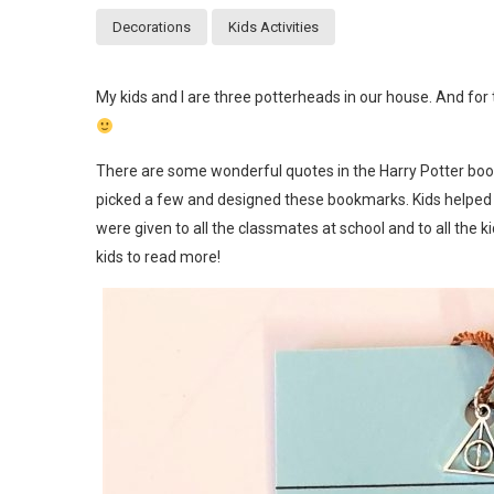
Decorations
Kids Activities
My kids and I are three potterheads in our house. And for 
There are some wonderful quotes in the Harry Potter books.
picked a few and designed these bookmarks. Kids helped
were given to all the classmates at school and to all the k
kids to read more!