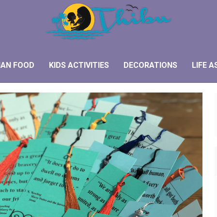
IAN FOOD
KIDS ACTIVITIES
DECORATIONS
LIFE A