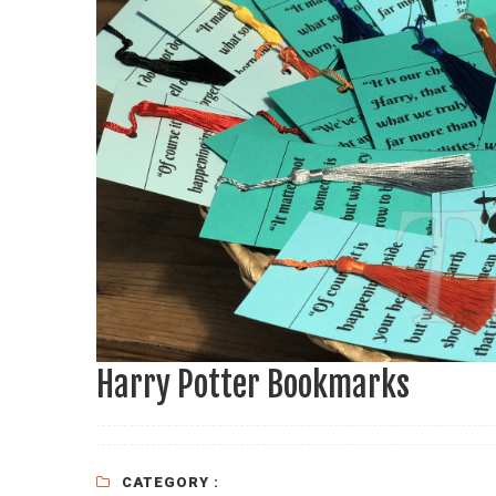
Harry Potter Bookmarks
CATEGORY :