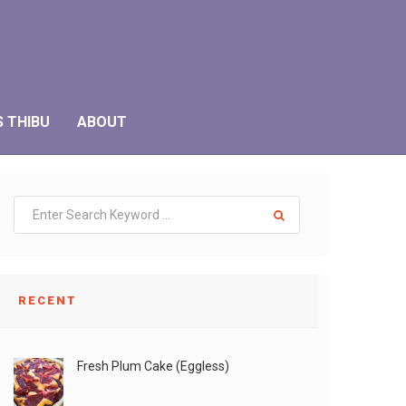
S THIBU
ABOUT
RECENT
Fresh Plum Cake (Eggless)