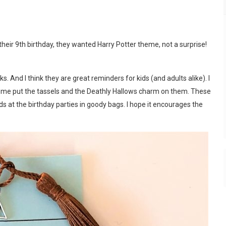
their 9th birthday, they wanted Harry Potter theme, not a surprise!
 And I think they are great reminders for kids (and adults alike). I
 me put the tassels and the Deathly Hallows charm on them. These
ids at the birthday parties in goody bags. I hope it encourages the