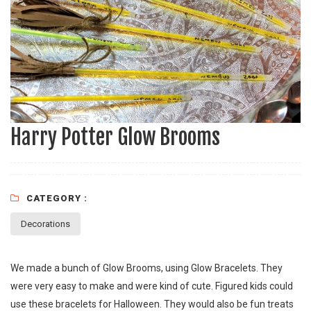
Harry Potter Glow Brooms
CATEGORY :
Decorations
We made a bunch of Glow Brooms, using Glow Bracelets. They
were very easy to make and were kind of cute. Figured kids could
use these bracelets for Halloween. They would also be fun treats