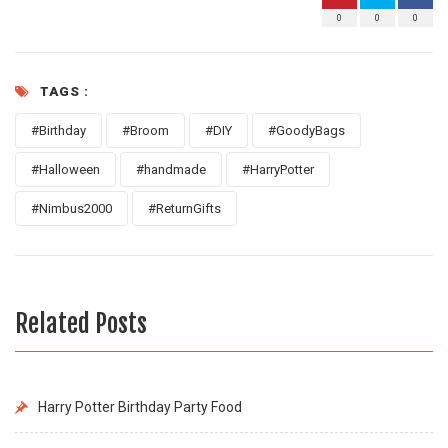
0
0
0
TAGS :
#Birthday
#Broom
#DIY
#GoodyBags
#Halloween
#handmade
#HarryPotter
#Nimbus2000
#ReturnGifts
Related Posts
Harry Potter Birthday Party Food