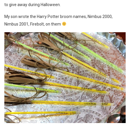
to give away during Halloween.
My son wrote the Harry Potter broom names, Nimbus 2000,
Nimbus 2001, Firebolt, on them