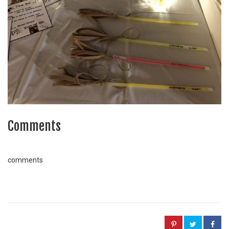
Comments
comments