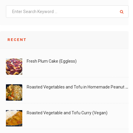
RECENT
Fresh Plum Cake (Eggless)
Roasted Vegetables and Tofu in Homemade Peanut Sauce (Vegan)
Roasted Vegetable and Tofu Curry (Vegan)