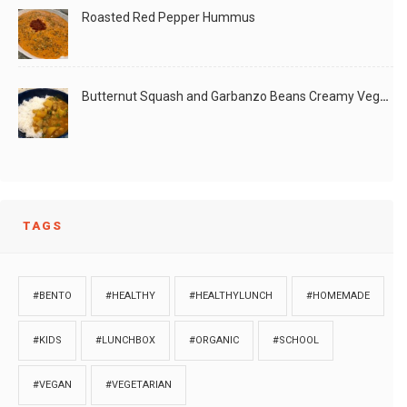
Roasted Red Pepper Hummus
Butternut Squash and Garbanzo Beans Creamy Vegan Curry
TAGS
#BENTO
#HEALTHY
#HEALTHYLUNCH
#HOMEMADE
#KIDS
#LUNCHBOX
#ORGANIC
#SCHOOL
#VEGAN
#VEGETARIAN