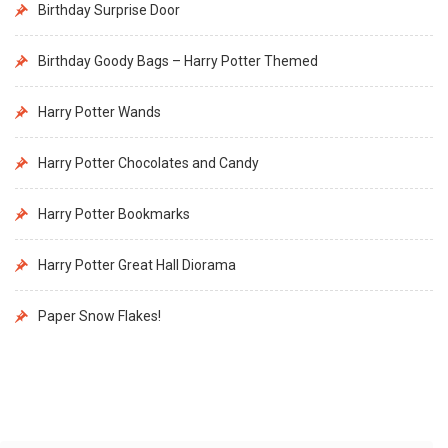
Birthday Surprise Door
Birthday Goody Bags – Harry Potter Themed
Harry Potter Wands
Harry Potter Chocolates and Candy
Harry Potter Bookmarks
Harry Potter Great Hall Diorama
Paper Snow Flakes!