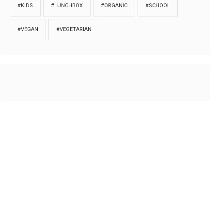
#KIDS
#LUNCHBOX
#ORGANIC
#SCHOOL
#VEGAN
#VEGETARIAN
HOME
ABOUT
PRIVACY
Copyrights © 2018. All rights reserved to
Thibu.com