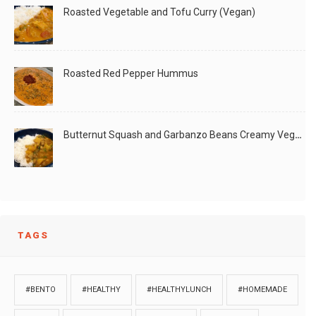
Roasted Vegetable and Tofu Curry (Vegan)
Roasted Red Pepper Hummus
Butternut Squash and Garbanzo Beans Creamy Vegan Curry
TAGS
#BENTO
#HEALTHY
#HEALTHYLUNCH
#HOMEMADE