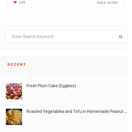
LIKE
READ MORE
RECENT
Fresh Plum Cake (Eggless)
Roasted Vegetables and Tofu in Homemade Peanut Sauce (Vegan)