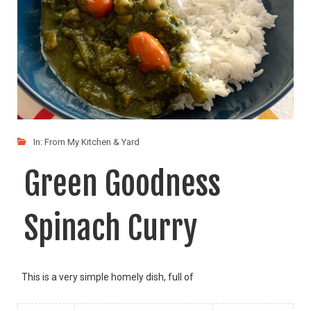
In:
From My Kitchen & Yard
Green Goodness
Spinach Curry
This is a very simple homely dish, full of