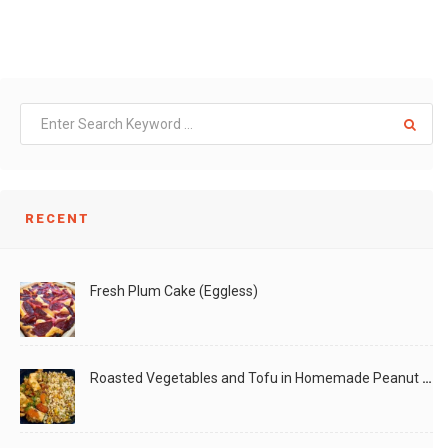
RECENT
Fresh Plum Cake (Eggless)
Roasted Vegetables and Tofu in Homemade Peanut Sauce (Vegan)