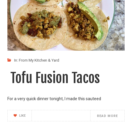
In:
From My Kitchen & Yard
Tofu Fusion Tacos
For a very quick dinner tonight, I made this sauteed
LIKE
READ MORE