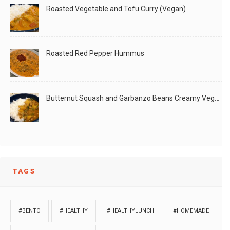
Roasted Vegetable and Tofu Curry (Vegan)
Roasted Red Pepper Hummus
Butternut Squash and Garbanzo Beans Creamy Vegan Curry
TAGS
#BENTO
#HEALTHY
#HEALTHYLUNCH
#HOMEMADE