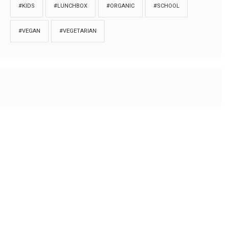
#KIDS
#LUNCHBOX
#ORGANIC
#SCHOOL
#VEGAN
#VEGETARIAN
HOME
ABOUT
PRIVACY
Copyrights © 2018. All rights reserved to
Thibu.com