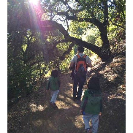
National Park
We love outdoor activities and explorations. We love visiting
LIKE
READ MORE