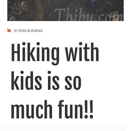
In:
Kids Activities
Hiking with
kids is so
much fun!!