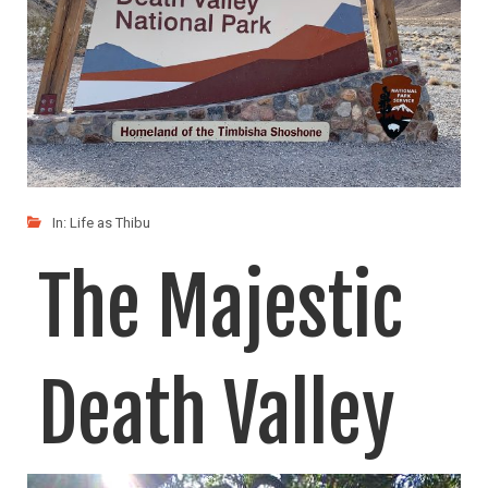
In:
Life as Thibu
The Majestic
Death Valley