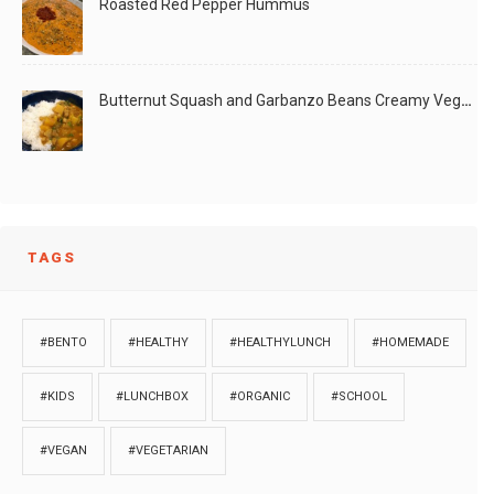
Roasted Red Pepper Hummus
Butternut Squash and Garbanzo Beans Creamy Vegan Curry
TAGS
#BENTO
#HEALTHY
#HEALTHYLUNCH
#HOMEMADE
#KIDS
#LUNCHBOX
#ORGANIC
#SCHOOL
#VEGAN
#VEGETARIAN