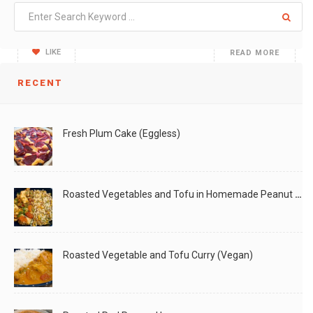
One of my favorite weekend activities has been to
LIKE
READ MORE
RECENT
Fresh Plum Cake (Eggless)
Roasted Vegetables and Tofu in Homemade Peanut Sauce (Vegan)
Roasted Vegetable and Tofu Curry (Vegan)