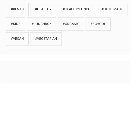
#BENTO
#HEALTHY
#HEALTHYLUNCH
#HOMEMADE
#KIDS
#LUNCHBOX
#ORGANIC
#SCHOOL
#VEGAN
#VEGETARIAN
HOME
ABOUT
PRIVACY
Copyrights © 2018. All rights reserved to