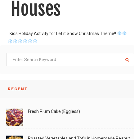
Houses
Kids Holiday Activity for Let it Snow Christmas Theme!!
LIKE
READ MORE
RECENT
Fresh Plum Cake (Eggless)
Roasted Vegetables and Tofu in Homemade Peanut Sauce (Vegan)