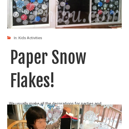
In:
Kids Activities
Paper Snow
Flakes!
We usually make all the decorations for parties and
LIKE
READ MORE