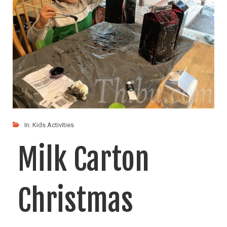
In:
Kids Activities
Milk Carton
Christmas