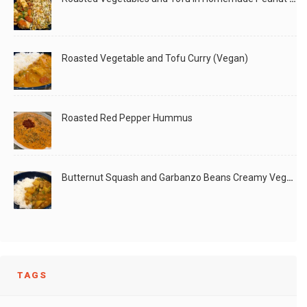
Roasted Vegetable and Tofu Curry (Vegan)
Roasted Red Pepper Hummus
Butternut Squash and Garbanzo Beans Creamy Vegan Curry
TAGS