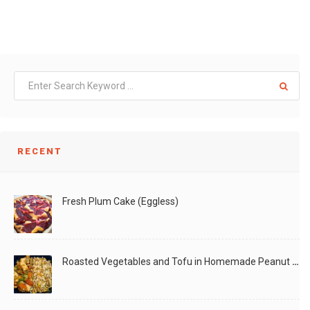
RECENT
Fresh Plum Cake (Eggless)
Roasted Vegetables and Tofu in Homemade Peanut Sauce (Vegan)