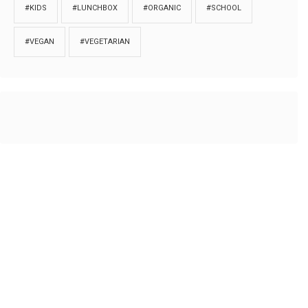
#KIDS
#LUNCHBOX
#ORGANIC
#SCHOOL
#VEGAN
#VEGETARIAN
HOME
ABOUT
PRIVACY
Copyrights © 2018. All rights reserved to
Thibu.com