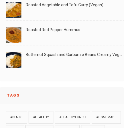
Roasted Vegetable and Tofu Curry (Vegan)
Roasted Red Pepper Hummus
Butternut Squash and Garbanzo Beans Creamy Vegan Curry
TAGS
#BENTO
#HEALTHY
#HEALTHYLUNCH
#HOMEMADE