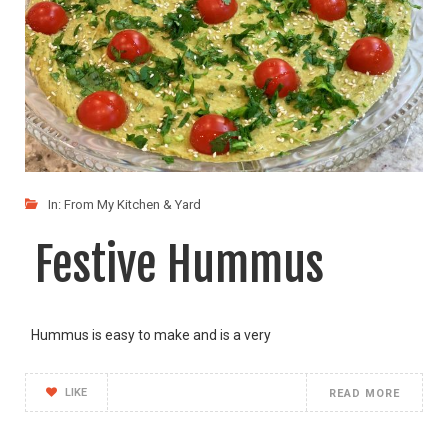
In:
From My Kitchen & Yard
Festive Hummus
Hummus is easy to make and is a very
LIKE
READ MORE