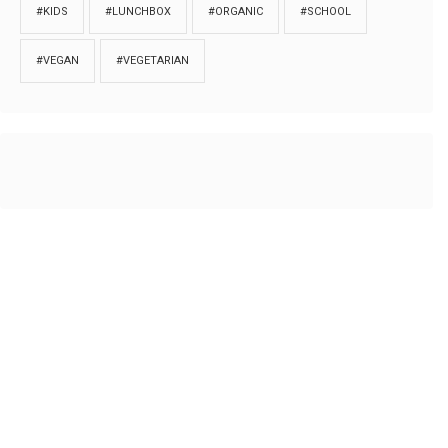
#KIDS
#LUNCHBOX
#ORGANIC
#SCHOOL
#VEGAN
#VEGETARIAN
HOME
ABOUT
PRIVACY
Copyrights © 2018. All rights reserved to
Thibu.com