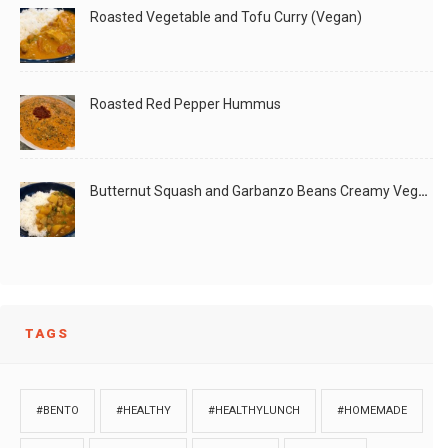
Roasted Vegetable and Tofu Curry (Vegan)
Roasted Red Pepper Hummus
Butternut Squash and Garbanzo Beans Creamy Vegan Curry
TAGS
#BENTO
#HEALTHY
#HEALTHYLUNCH
#HOMEMADE