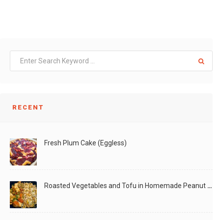
RECENT
Fresh Plum Cake (Eggless)
Roasted Vegetables and Tofu in Homemade Peanut Sauce (Vegan)