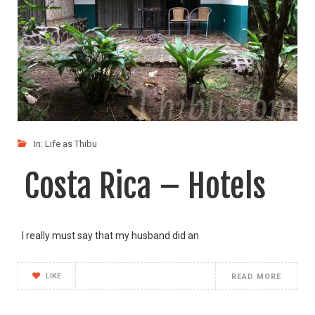
In:
Life as Thibu
Costa Rica – Hotels
I really must say that my husband did an
LIKE
READ MORE