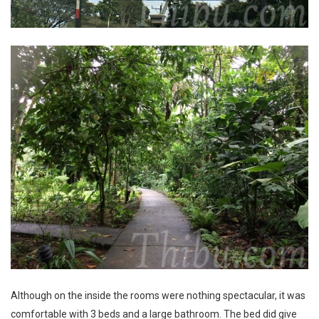
Although on the inside the rooms were nothing spectacular, it was
comfortable with 3 beds and a large bathroom. The bed did give