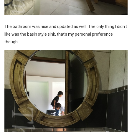
The bathroom was nice and updated as well. The only thing I didn’t
like was the basin style sink, that’s my personal preference
though.