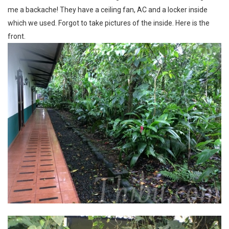
me a backache! They have a ceiling fan, AC and a locker inside
which we used. Forgot to take pictures of the inside. Here is the
front.