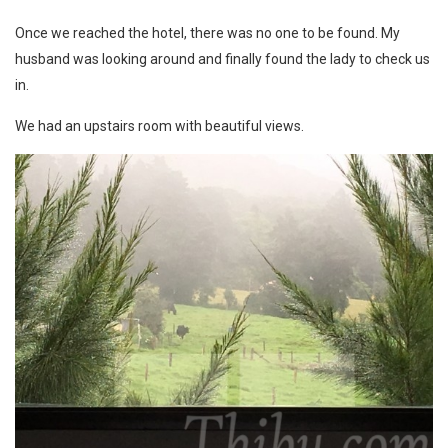
Once we reached the hotel, there was no one to be found. My
husband was looking around and finally found the lady to check us
in.
We had an upstairs room with beautiful views.