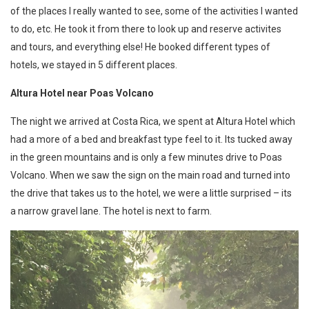
of the places I really wanted to see, some of the activities I wanted
to do, etc. He took it from there to look up and reserve activites
and tours, and everything else! He booked different types of
hotels, we stayed in 5 different places.
Altura Hotel near Poas Volcano
The night we arrived at Costa Rica, we spent at Altura Hotel which
had a more of a bed and breakfast type feel to it. Its tucked away
in the green mountains and is only a few minutes drive to Poas
Volcano. When we saw the sign on the main road and turned into
the drive that takes us to the hotel, we were a little surprised – its
a narrow gravel lane. The hotel is next to farm.