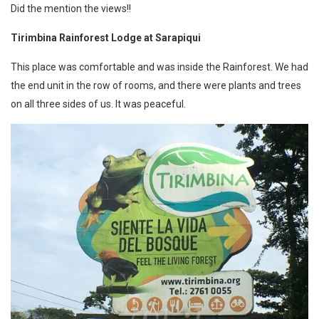
Did the mention the views!!
Tirimbina Rainforest Lodge at Sarapiqui
This place was comfortable and was inside the Rainforest. We had
the end unit in the row of rooms, and there were plants and trees
on all three sides of us. It was peaceful.