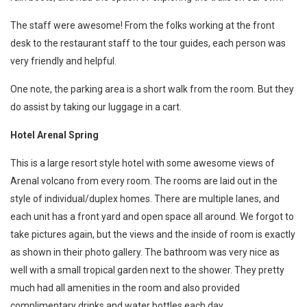
The staff were awesome! From the folks working at the front
desk to the restaurant staff to the tour guides, each person was
very friendly and helpful.
One note, the parking area is a short walk from the room. But they
do assist by taking our luggage in a cart.
Hotel Arenal Spring
This is a large resort style hotel with some awesome views of
Arenal volcano from every room. The rooms are laid out in the
style of individual/duplex homes. There are multiple lanes, and
each unit has a front yard and open space all around. We forgot to
take pictures again, but the views and the inside of room is exactly
as shown in their photo gallery. The bathroom was very nice as
well with a small tropical garden next to the shower. They pretty
much had all amenities in the room and also provided
complimentary drinks and water bottles each day.