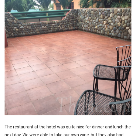
The restaurant at the hotel was quite nice for dinner and lunch the
next day. We were able to take our own wine, but they also had