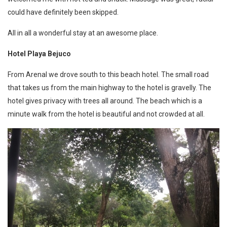
could have definitely been skipped.
All in all a wonderful stay at an awesome place.
Hotel Playa Bejuco
From Arenal we drove south to this beach hotel. The small road
that takes us from the main highway to the hotel is gravelly. The
hotel gives privacy with trees all around. The beach which is a
minute walk from the hotel is beautiful and not crowded at all.