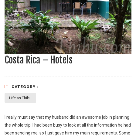
Costa Rica – Hotels
CATEGORY :
Life as Thibu
I really must say that my husband did an awesome job in planning
the whole trip. I had been busy to look at all the information he had
been sending me, so I just gave him my main requirements. Some