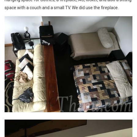
space with a couch and a small TV. We did use the fireplace.