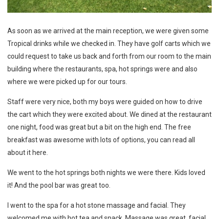
As soon as we arrived at the main reception, we were given some
Tropical drinks while we checked in. They have golf carts which we
could request to take us back and forth from our room to the main
building where the restaurants, spa, hot springs were and also
where we were picked up for our tours.
Staff were very nice, both my boys were guided on how to drive
the cart which they were excited about. We dined at the restaurant
one night, food was great but a bit on the high end. The free
breakfast was awesome with lots of options, you can
read all
about it here
.
We went to the hot springs both nights we were there. Kids loved
it! And the pool bar was great too.
I went to the spa for a hot stone massage and facial. They
welcomed me with hot tea and snack. Massage was great, facial