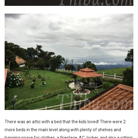
There was an attic with a bed that the kids loved! There were 2
more beds in the main level along with plenty of shelves and
hanging space for clothes, a fireplace, AC, locker, and also a sitting