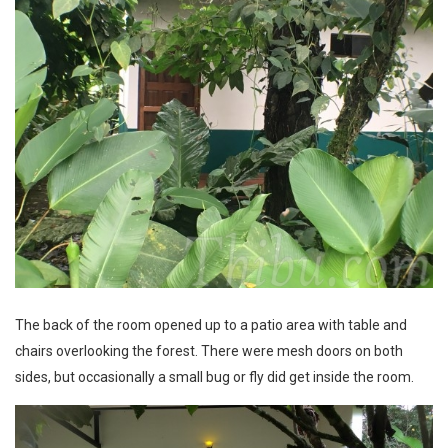
The back of the room opened up to a patio area with table and
chairs overlooking the forest. There were mesh doors on both
sides, but occasionally a small bug or fly did get inside the room.