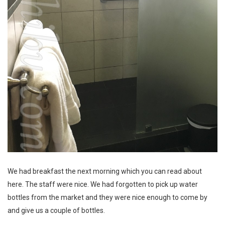
We had breakfast the next morning which
you can read about
here
. The staff were nice. We had forgotten to pick up water
bottles from the market and they were nice enough to come by
and give us a couple of bottles.