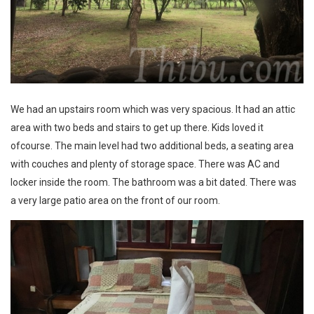
We had an upstairs room which was very spacious. It had an attic
area with two beds and stairs to get up there. Kids loved it
ofcourse. The main level had two additional beds, a seating area
with couches and plenty of storage space. There was AC and
locker inside the room. The bathroom was a bit dated. There was
a very large patio area on the front of our room.