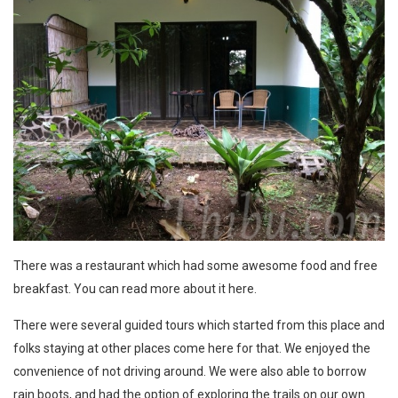
There was a restaurant which had some awesome food and free
breakfast. You can
read more about it here
.
There were several guided tours which started from this place and
folks staying at other places come here for that. We enjoyed the
convenience of not driving around. We were also able to borrow
rain boots, and had the option of exploring the trails on our own.