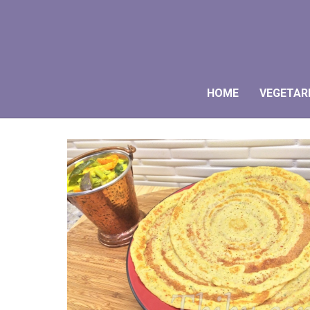
HOME
VEGETAR