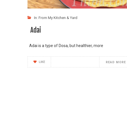
In:
From My Kitchen & Yard
Adai
Adai is a type of Dosa, but healthier, more
LIKE
READ MORE