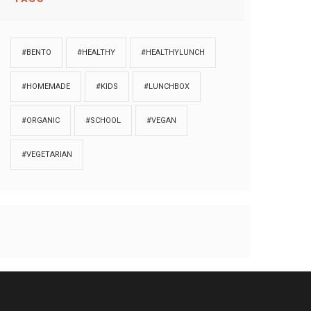
#BENTO
#HEALTHY
#HEALTHYLUNCH
#HOMEMADE
#KIDS
#LUNCHBOX
#ORGANIC
#SCHOOL
#VEGAN
#VEGETARIAN