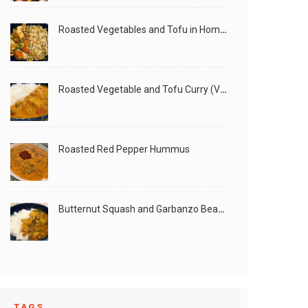
Roasted Vegetables and Tofu in Homemade Peanut Sauce (Vegan)
Roasted Vegetable and Tofu Curry (Vegan)
Roasted Red Pepper Hummus
Butternut Squash and Garbanzo Beans Creamy Vegan Curry
TAGS