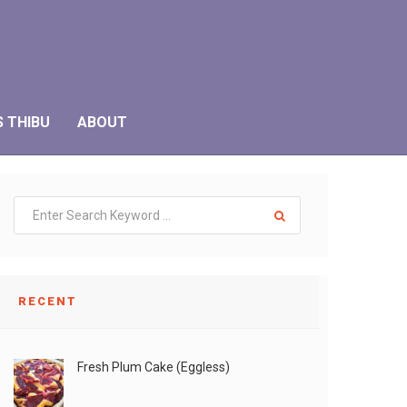
S THIBU
ABOUT
RECENT
Fresh Plum Cake (Eggless)