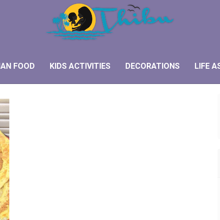
IAN FOOD
KIDS ACTIVITIES
DECORATIONS
LIFE A