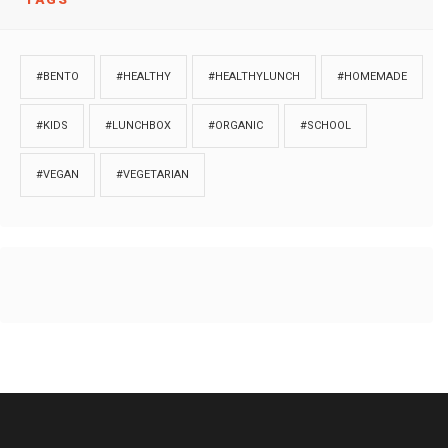
#BENTO
#HEALTHY
#HEALTHYLUNCH
#HOMEMADE
#KIDS
#LUNCHBOX
#ORGANIC
#SCHOOL
#VEGAN
#VEGETARIAN