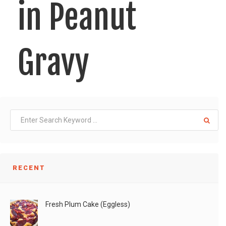
in Peanut
Gravy
Tried this new recipe and loved it! Very simple,
LIKE
READ MORE
RECENT
Fresh Plum Cake (Eggless)