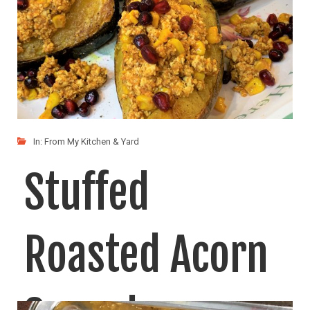
In:
From My Kitchen & Yard
Stuffed
Roasted Acorn