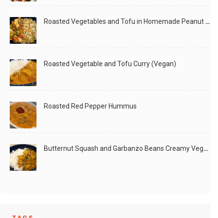
Roasted Vegetables and Tofu in Homemade Peanut Sauce (Vegan)
Roasted Vegetable and Tofu Curry (Vegan)
Roasted Red Pepper Hummus
Butternut Squash and Garbanzo Beans Creamy Vegan Curry
TAGS