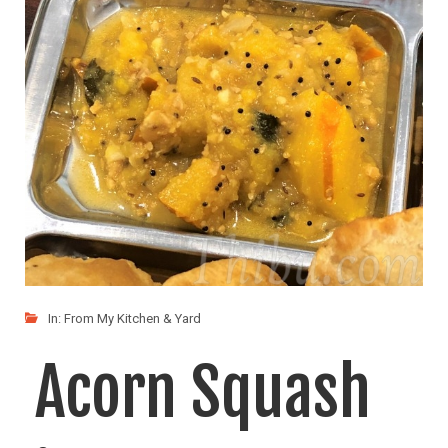
Squash
(Vegan)
The only vegetable I had left was Acorn Squash
LIKE
READ MORE
In:
From My Kitchen & Yard
Acorn Squash