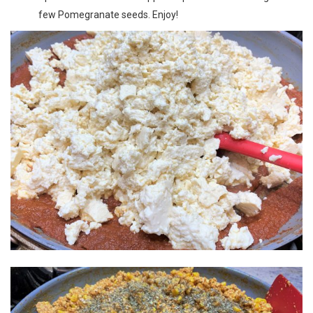
few Pomegranate seeds. Enjoy!