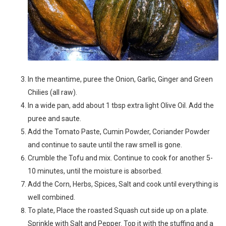
In the meantime, puree the Onion, Garlic, Ginger and Green
Chilies (all raw).
In a wide pan, add about 1 tbsp extra light Olive Oil. Add the
puree and saute.
Add the Tomato Paste, Cumin Powder, Coriander Powder
and continue to saute until the raw smell is gone.
Crumble the Tofu and mix. Continue to cook for another 5-
10 minutes, until the moisture is absorbed.
Add the Corn, Herbs, Spices, Salt and cook until everything is
well combined.
To plate, Place the roasted Squash cut side up on a plate.
Sprinkle with Salt and Pepper. Top it with the stuffing and a