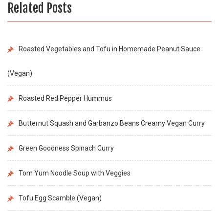
Related Posts
Roasted Vegetables and Tofu in Homemade Peanut Sauce
(Vegan)
Roasted Red Pepper Hummus
Butternut Squash and Garbanzo Beans Creamy Vegan Curry
Green Goodness Spinach Curry
Tom Yum Noodle Soup with Veggies
Tofu Egg Scamble (Vegan)