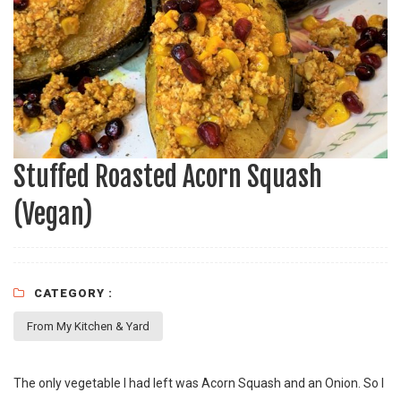
Stuffed Roasted Acorn Squash
(Vegan)
CATEGORY :
From My Kitchen & Yard
The only vegetable I had left was Acorn Squash and an Onion. So I