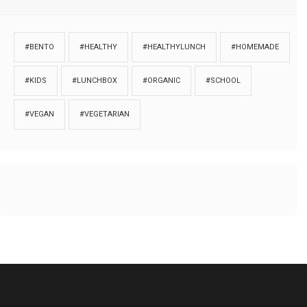
#BENTO
#HEALTHY
#HEALTHYLUNCH
#HOMEMADE
#KIDS
#LUNCHBOX
#ORGANIC
#SCHOOL
#VEGAN
#VEGETARIAN