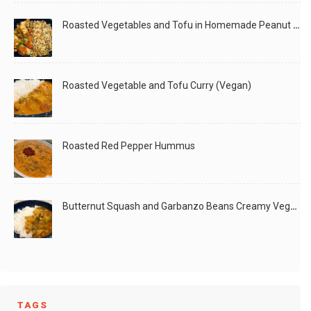
Roasted Vegetables and Tofu in Homemade Peanut Sauce (Vegan)
Roasted Vegetable and Tofu Curry (Vegan)
Roasted Red Pepper Hummus
Butternut Squash and Garbanzo Beans Creamy Vegan Curry
TAGS