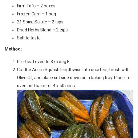
Firm Tofu – 2 boxes
Frozen Corn – 1 bag
21 Spice Salute – 2 tsps
Dried Herbs Blend – 2 tsps
Salt to taste
Method:
Pre-heat oven to 375 deg F.
Cut the Acorn Squash lengthwise into quarters, brush with
Olive Oil, and place cut side down on a baking tray. Place in
oven and bake for 45-50 mins.