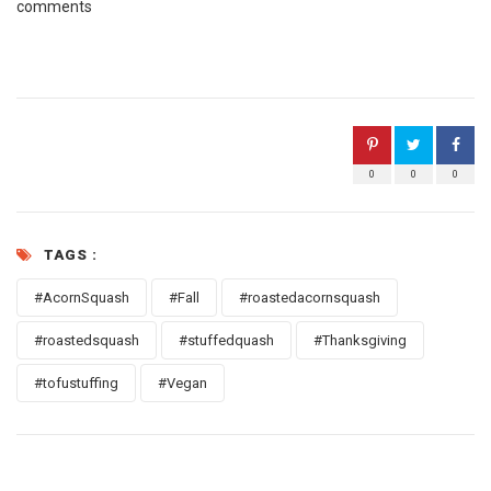
comments
0
0
0
TAGS :
#AcornSquash
#Fall
#roastedacornsquash
#roastedsquash
#stuffedquash
#Thanksgiving
#tofustuffing
#Vegan