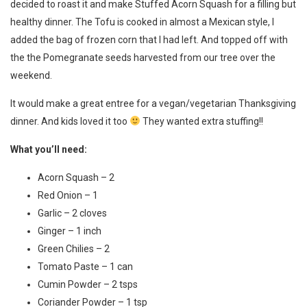
decided to roast it and make Stuffed Acorn Squash for a filling but
healthy dinner. The Tofu is cooked in almost a Mexican style, I
added the bag of frozen corn that I had left. And topped off with
the the Pomegranate seeds harvested from our tree over the
weekend.
It would make a great entree for a vegan/vegetarian Thanksgiving
dinner. And kids loved it too
They wanted extra stuffing!!
What you’ll need:
Acorn Squash – 2
Red Onion – 1
Garlic – 2 cloves
Ginger – 1 inch
Green Chilies – 2
Tomato Paste – 1 can
Cumin Powder – 2 tsps
Coriander Powder – 1 tsp