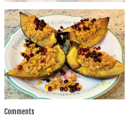
Comments