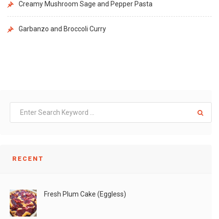
Creamy Mushroom Sage and Pepper Pasta
Garbanzo and Broccoli Curry
RECENT
Fresh Plum Cake (Eggless)