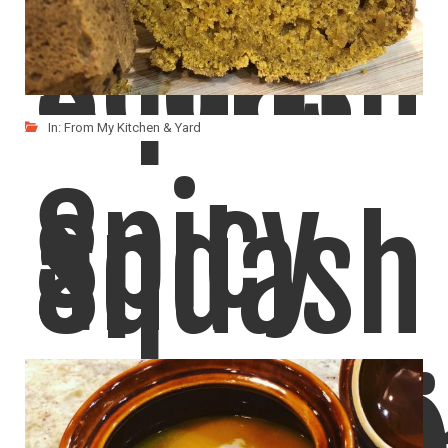
Squash
Acorn
In:
From My Kitchen & Yard
Spicy
and
Squash