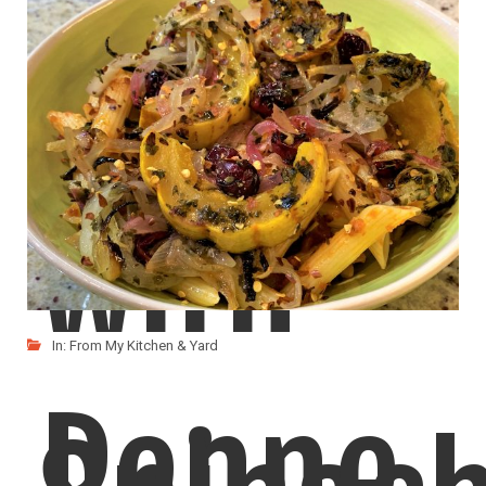
Dal
with
In:
From My Kitchen & Yard
Penne