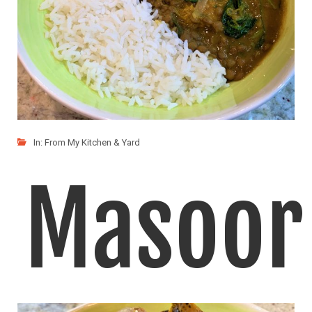
In:
From My Kitchen & Yard
Masoor