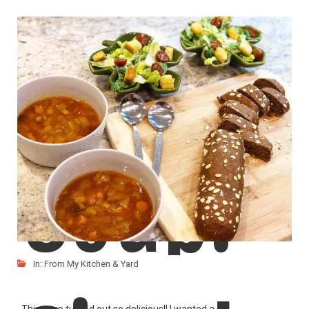
Carrot
After my son made Pumpkin Rolls couple of days
LIKE
READ MORE
Soup!
In:
From My Kitchen & Yard
This soup turned out so delicious!! I wanted a