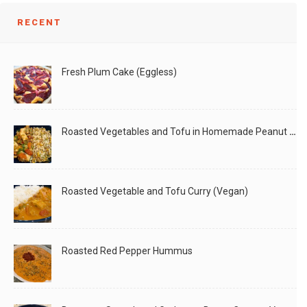
Decor
RECENT
Fresh Plum Cake (Eggless)
Roasted Vegetables and Tofu in Homemade Peanut Sauce (Vegan)
– 1
Roasted Vegetable and Tofu Curry (Vegan)
Roasted Red Pepper Hummus
Fall season is here.. its getting chilly... and with