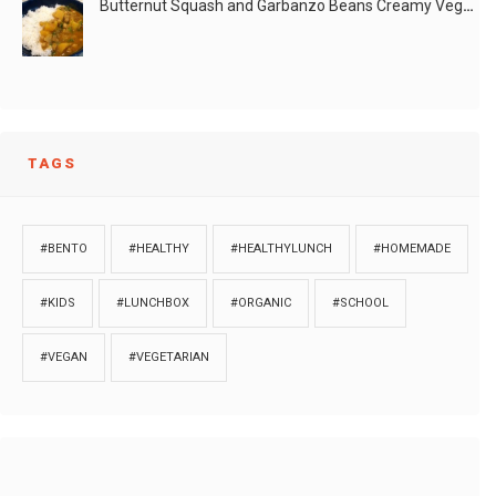
Butternut Squash and Garbanzo Beans Creamy Vegan Curry
LIKE
READ MORE
TAGS
#BENTO
#HEALTHY
#HEALTHYLUNCH
#HOMEMADE
#KIDS
#LUNCHBOX
#ORGANIC
#SCHOOL
#VEGAN
#VEGETARIAN