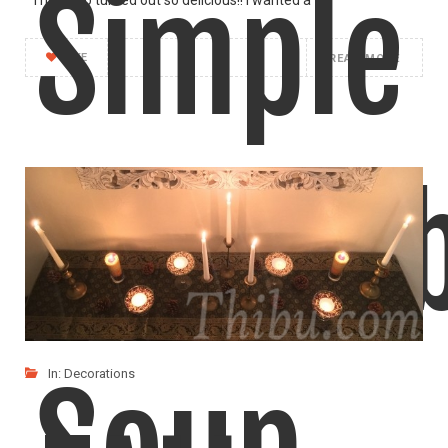
Simple
LIKE
READ MORE
Vegeta
In:
Decorations