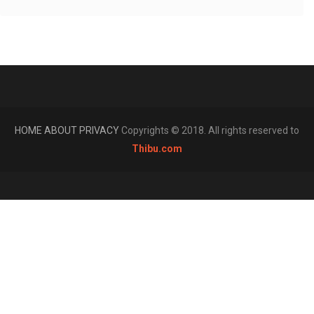
HOME
ABOUT
PRIVACY
Copyrights © 2018. All rights reserved to
Thibu.com