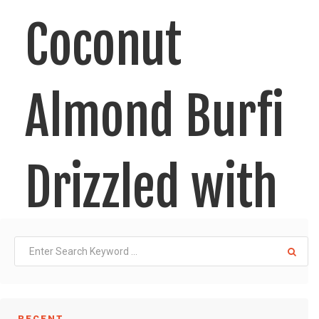
Coconut
Almond Burfi
Drizzled with
Chocolate
RECENT