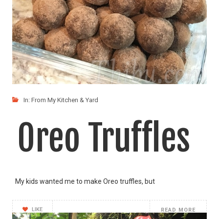
In:
From My Kitchen & Yard
Oreo Truffles
My kids wanted me to make Oreo truffles, but
LIKE
READ MORE