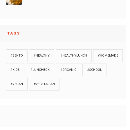
TAGS
#BENTO
#HEALTHY
#HEALTHYLUNCH
#HOMEMADE
#KIDS
#LUNCHBOX
#ORGANIC
#SCHOOL
#VEGAN
#VEGETARIAN