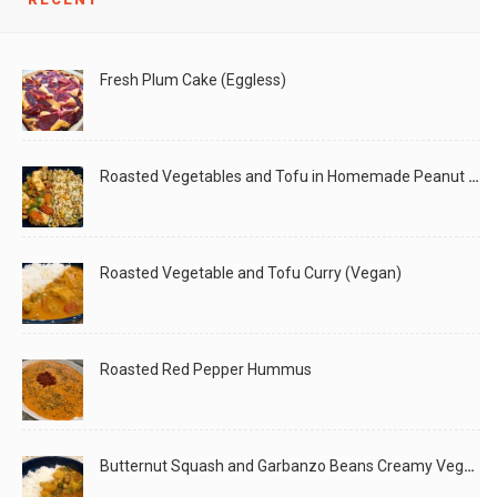
What you’ll need: Grated Coconut (I used frozen for
LIKE
READ MORE
Fresh Plum Cake (Eggless)
Roasted Vegetables and Tofu in Homemade Peanut Sauce (Vegan)
Roasted Vegetable and Tofu Curry (Vegan)
Roasted Red Pepper Hummus
Butternut Squash and Garbanzo Beans Creamy Vegan Curry