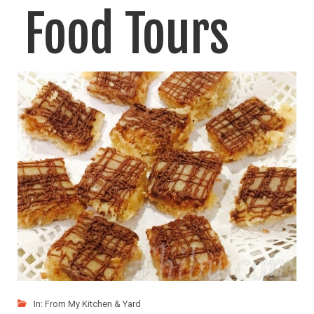
Food Tours
Coffee, Chocolate, Vanilla & Spices. We went on these food
LIKE
READ MORE
In:
From My Kitchen & Yard