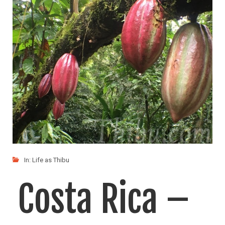
In:
Life as Thibu
Costa Rica –