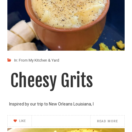
In:
From My Kitchen & Yard
Cheesy Grits
Inspired by our trip to New Orleans Louisiana, I
LIKE
READ MORE