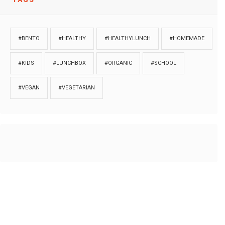
#BENTO
#HEALTHY
#HEALTHYLUNCH
#HOMEMADE
#KIDS
#LUNCHBOX
#ORGANIC
#SCHOOL
#VEGAN
#VEGETARIAN