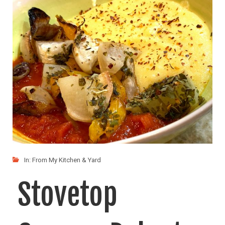
In:
From My Kitchen & Yard
Stovetop