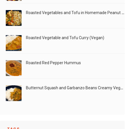
Roasted Vegetables and Tofu in Homemade Peanut Sauce (Vegan)
Roasted Vegetable and Tofu Curry (Vegan)
Roasted Red Pepper Hummus
Butternut Squash and Garbanzo Beans Creamy Vegan Curry
TAGS