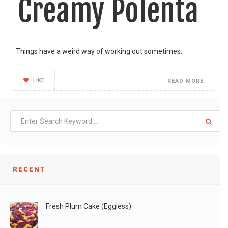
Creamy Polenta
Things have a weird way of working out sometimes.
LIKE
READ MORE
RECENT
Fresh Plum Cake (Eggless)