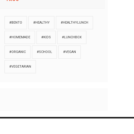
#BENTO
#HEALTHY
#HEALTHYLUNCH
#HOMEMADE
#KIDS
#LUNCHBOX
#ORGANIC
#SCHOOL
#VEGAN
#VEGETARIAN