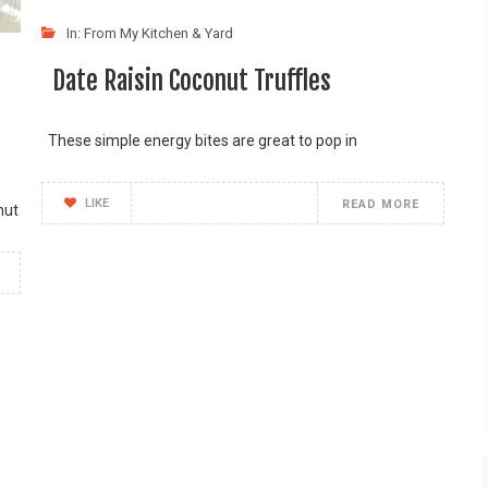
In:
From My Kitchen & Yard
Date Raisin Coconut Truffles
These simple energy bites are great to pop in
LIKE
READ MORE
nut