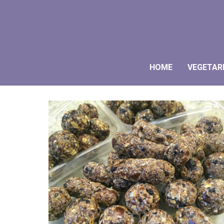
HOME
VEGETAR