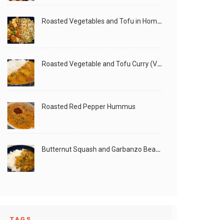
Roasted Vegetables and Tofu in Homemade Peanut Sauce (Vegan)
Roasted Vegetable and Tofu Curry (Vegan)
Roasted Red Pepper Hummus
Butternut Squash and Garbanzo Beans Creamy Vegan Curry
TAGS