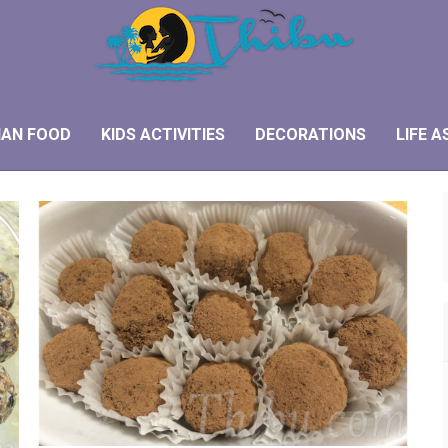
IAN FOOD
KIDS ACTIVITIES
DECORATIONS
LIFE A