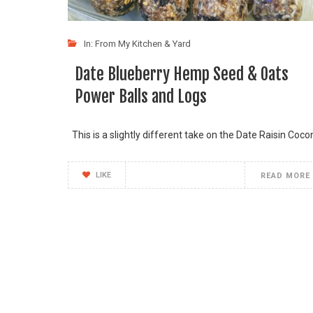
In:
From My Kitchen & Yard
Date Blueberry Hemp Seed & Oats
Power Balls and Logs
This is a slightly different take on the Date Raisin Coco
LIKE
READ MORE