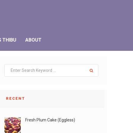
S THIBU
ABOUT
RECENT
Fresh Plum Cake (Eggless)