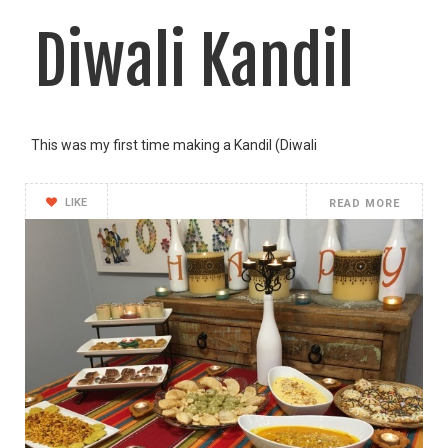
Diwali Kandil
This was my first time making a Kandil (Diwali
LIKE
READ MORE