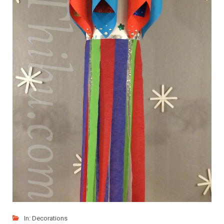
In:
Decorations