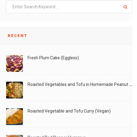
LIKE
READ MORE
RECENT
Fresh Plum Cake (Eggless)
Roasted Vegetables and Tofu in Homemade Peanut Sauce (Vegan)
Roasted Vegetable and Tofu Curry (Vegan)