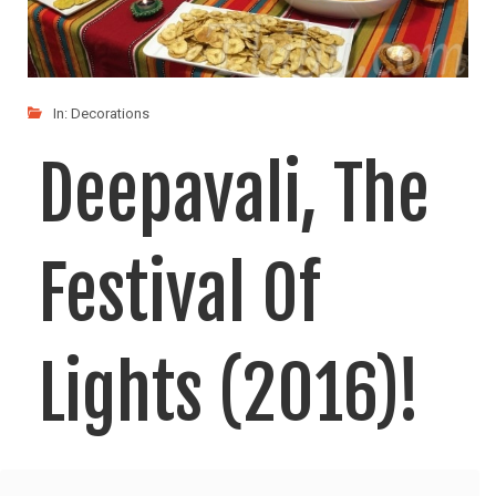
In:
Decorations
Deepavali, The
Festival Of
Lights (2016)!
Deepavali, the festival of lights, is one of the