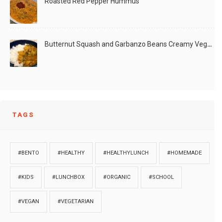
Roasted Red Pepper Hummus
Butternut Squash and Garbanzo Beans Creamy Vegan Curry
TAGS
#BENTO
#HEALTHY
#HEALTHYLUNCH
#HOMEMADE
#KIDS
#LUNCHBOX
#ORGANIC
#SCHOOL
#VEGAN
#VEGETARIAN