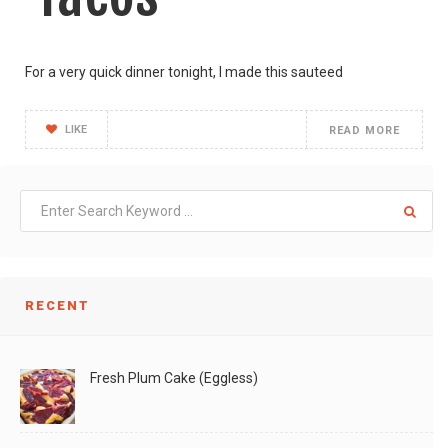
For a very quick dinner tonight, I made this sauteed
LIKE
READ MORE
RECENT
Fresh Plum Cake (Eggless)