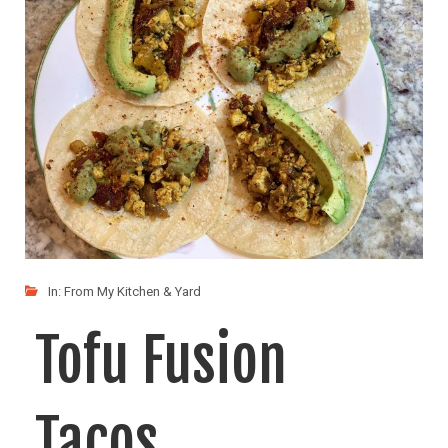
LIKE
READ MORE
In:
From My Kitchen & Yard
Tofu Fusion
Tacos