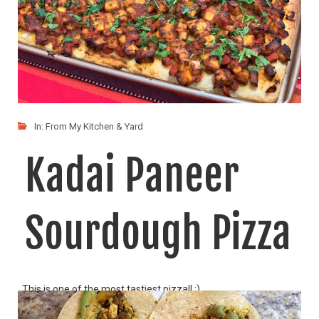
In:
From My Kitchen & Yard
Kadai Paneer
Sourdough Pizza
This is one of the most tastiest pizza!! :)