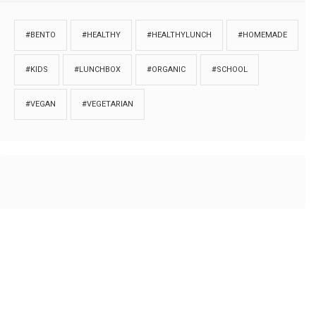
#BENTO
#HEALTHY
#HEALTHYLUNCH
#HOMEMADE
#KIDS
#LUNCHBOX
#ORGANIC
#SCHOOL
#VEGAN
#VEGETARIAN