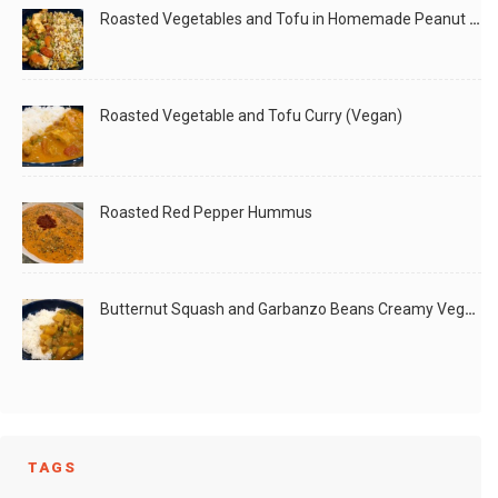
Roasted Vegetables and Tofu in Homemade Peanut Sauce (Vegan)
Roasted Vegetable and Tofu Curry (Vegan)
Roasted Red Pepper Hummus
Butternut Squash and Garbanzo Beans Creamy Vegan Curry
TAGS