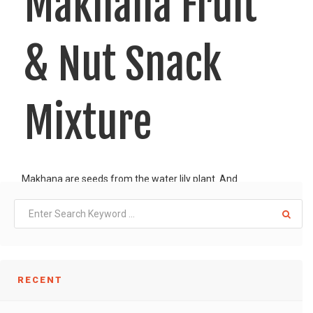
Makhana Fruit
& Nut Snack
Mixture
Makhana are seeds from the water lily plant. And
LIKE
READ MORE
RECENT