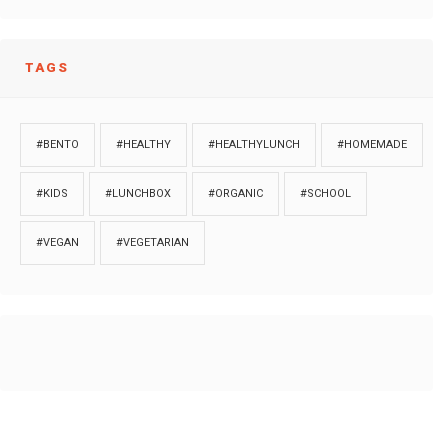
TAGS
#BENTO
#HEALTHY
#HEALTHYLUNCH
#HOMEMADE
#KIDS
#LUNCHBOX
#ORGANIC
#SCHOOL
#VEGAN
#VEGETARIAN