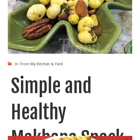
In:
From My Kitchen & Yard
Simple and
Healthy
Makhana Snack