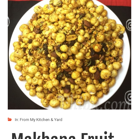
My kids call this "Indian Popcorn" :) Makhana or
LIKE
READ MORE
In:
From My Kitchen & Yard