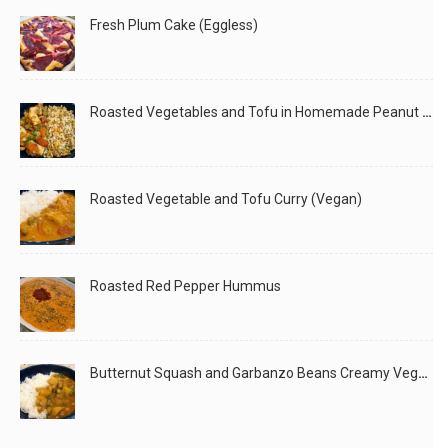
Fresh Plum Cake (Eggless)
Roasted Vegetables and Tofu in Homemade Peanut Sauce (Vegan)
Roasted Vegetable and Tofu Curry (Vegan)
Roasted Red Pepper Hummus
Butternut Squash and Garbanzo Beans Creamy Vegan Curry