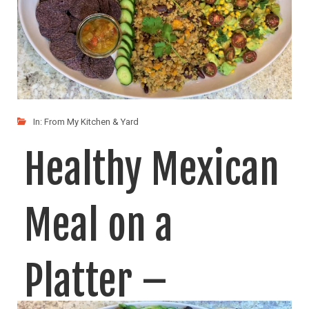
In:
From My Kitchen & Yard
Healthy Mexican
Meal on a
Platter –