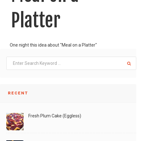
Platter
One night this idea about "Meal on a Platter"
LIKE
READ MORE
RECENT
Fresh Plum Cake (Eggless)