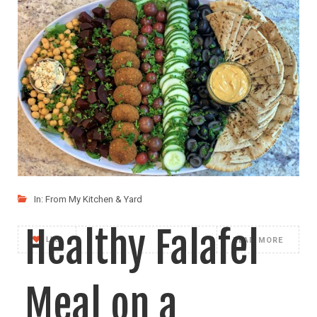
Cauliflower Rice
and Beans with
Guacamole
I came up with my new series of foods
In:
From My Kitchen & Yard
Healthy Falafel
LIKE
READ MORE
Meal on a