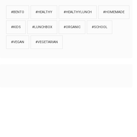
#BENTO
#HEALTHY
#HEALTHYLUNCH
#HOMEMADE
#KIDS
#LUNCHBOX
#ORGANIC
#SCHOOL
#VEGAN
#VEGETARIAN