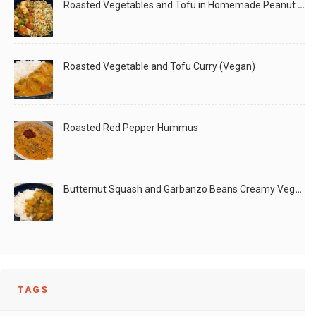
Roasted Vegetables and Tofu in Homemade Peanut Sauce (Vegan)
Roasted Vegetable and Tofu Curry (Vegan)
Roasted Red Pepper Hummus
Butternut Squash and Garbanzo Beans Creamy Vegan Curry
TAGS