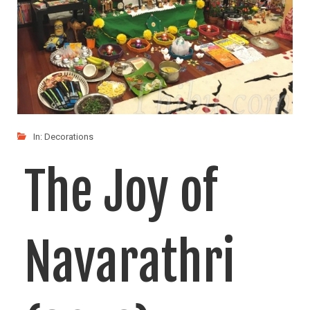
Navrathri, a 9 day festival that signifies the battle
LIKE
READ MORE
In:
Decorations
The Joy of
Navarathri