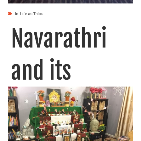
In:
Life as Thibu
Navarathri
and its
significance
to me