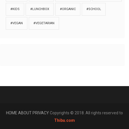
#KIDS
#LUNCHBOX
#ORGANIC
#SCHOOL
#VEGAN
#VEGETARIAN
HOME
ABOUT
PRIVACY
Copyrights © 2018. All rights reserved to
Thibu.com