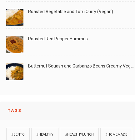
Roasted Vegetable and Tofu Curry (Vegan)
Roasted Red Pepper Hummus
Butternut Squash and Garbanzo Beans Creamy Vegan Curry
TAGS
#BENTO
#HEALTHY
#HEALTHYLUNCH
#HOMEMADE