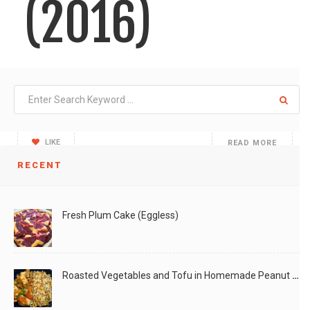
(2016)
I've been arranging "Gombe" (kannada word for golu/dolls)
during
LIKE
READ MORE
RECENT
Fresh Plum Cake (Eggless)
Roasted Vegetables and Tofu in Homemade Peanut Sauce (Vegan)