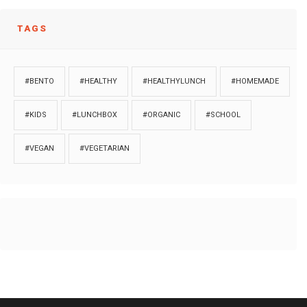
TAGS
#BENTO
#HEALTHY
#HEALTHYLUNCH
#HOMEMADE
#KIDS
#LUNCHBOX
#ORGANIC
#SCHOOL
#VEGAN
#VEGETARIAN