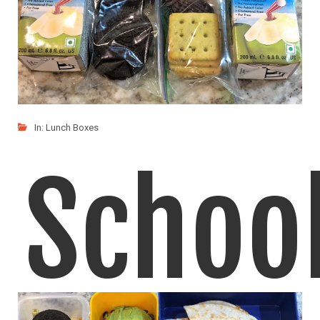
In:
Lunch Boxes
Schoo