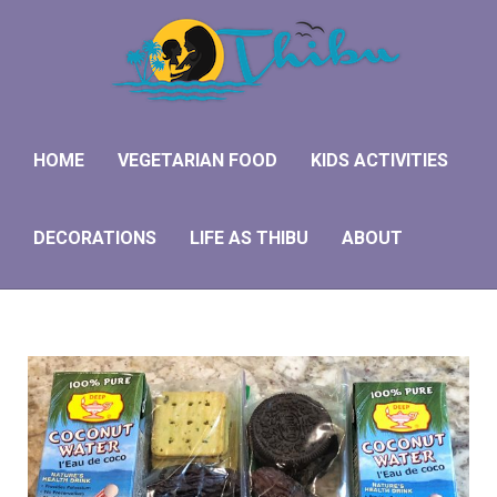
Hom
Veget
HOME
VEGETARIAN FOOD
KIDS ACTIVITIES
Kids 
DECORATIONS
LIFE AS THIBU
ABOUT
Deco
Life 
Abou