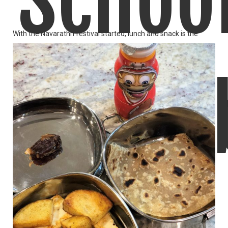
Schoo
With the Navarathri festival started, lunch and snack is the
LIKE
READ MORE
Lunch