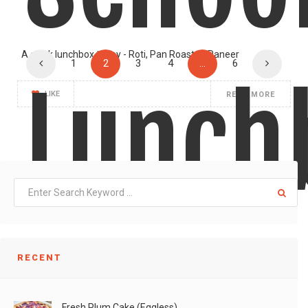
A quick lunchbox today - Roti, Pan Roasted Paneer
1
2
3
4
…
6
Lunch
LIKE
READ MORE
RECENT
Fresh Plum Cake (Eggless)