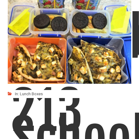
Kids love this Potato Saagu and wanted it in
Lunch
LIKE
READ MORE
213
In:
Lunch Boxes