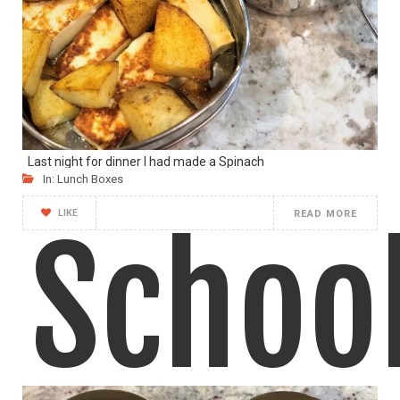
212
Last night for dinner I had made a Spinach
In:
Lunch Boxes
LIKE
READ MORE
Schoo