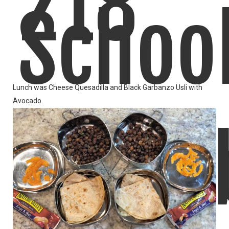
218
Schoo
Lunch was Cheese Quesadilla and Black Garbanzo Usli with
Avocado.
Lunch
LIKE
READ MORE