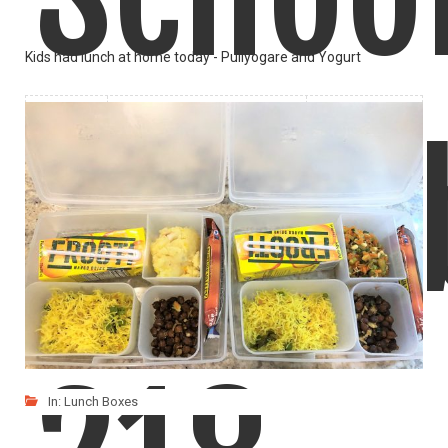
Kids had lunch at home today - Puliyogare and Yogurt
LIKE
READ MORE
Lunch
In:
Lunch Boxes