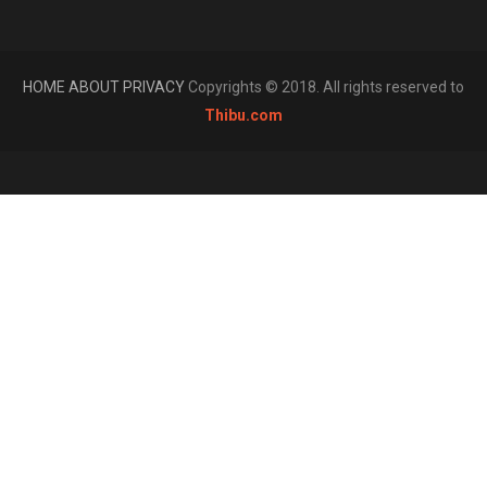
HOME
ABOUT
PRIVACY
Copyrights © 2018. All rights reserved to
Thibu.com