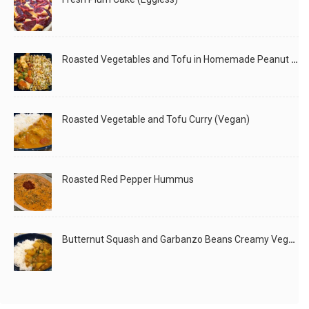
210
Roasted Vegetables and Tofu in Homemade Peanut Sauce (Vegan)
Had made a quick Paneer Peas Pulao last night, and
Roasted Vegetable and Tofu Curry (Vegan)
LIKE
READ MORE
Roasted Red Pepper Hummus
Butternut Squash and Garbanzo Beans Creamy Vegan Curry