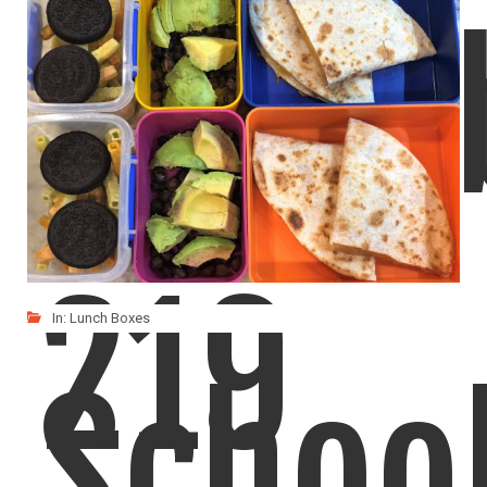
Lunch
219
In:
Lunch Boxes
Schoo