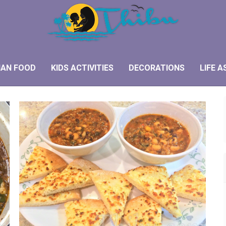
IAN FOOD
KIDS ACTIVITIES
DECORATIONS
LIFE A