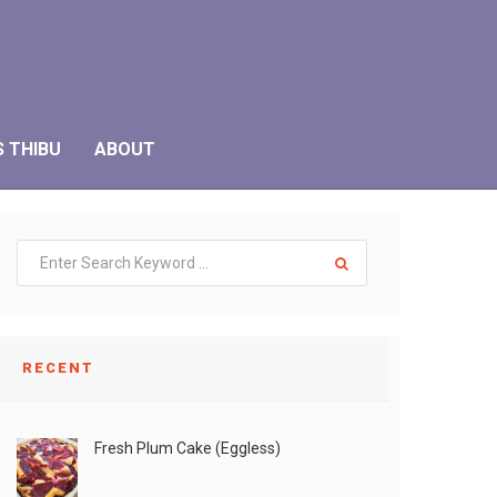
S THIBU
ABOUT
RECENT
Fresh Plum Cake (Eggless)