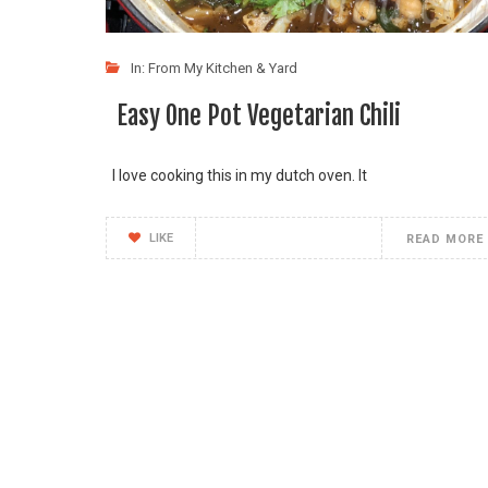
In:
From My Kitchen & Yard
Easy One Pot Vegetarian Chili
I love cooking this in my dutch oven. It
LIKE
READ MORE