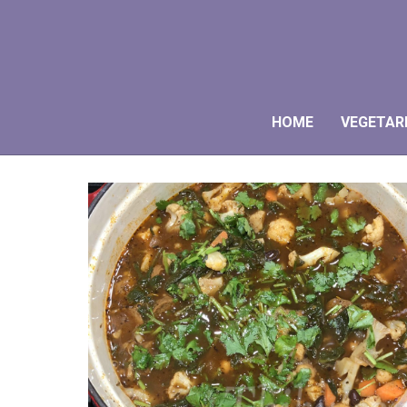
HOME
VEGETAR