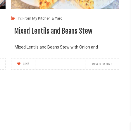
In:
From My Kitchen & Yard
Mixed Lentils and Beans Stew
Mixed Lentils and Beans Stew with Onion and
LIKE
READ MORE