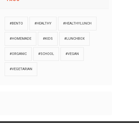
#BENTO
#HEALTHY
#HEALTHYLUNCH
#HOMEMADE
#KIDS
#LUNCHBOX
#ORGANIC
#SCHOOL
#VEGAN
#VEGETARIAN