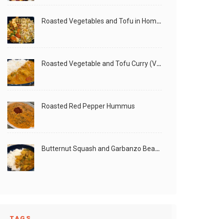
Roasted Vegetables and Tofu in Homemade Peanut Sauce (Vegan)
Roasted Vegetable and Tofu Curry (Vegan)
Roasted Red Pepper Hummus
Butternut Squash and Garbanzo Beans Creamy Vegan Curry
TAGS