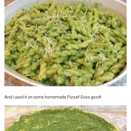
And I used it on some homemade
Pizza
!! Sooo good!