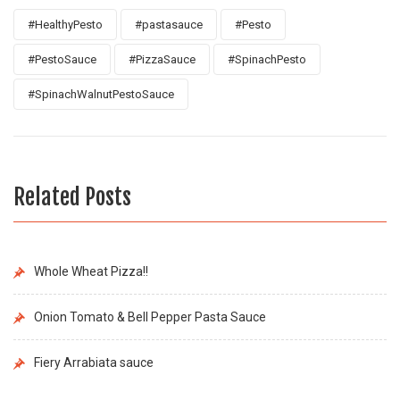
#HealthyPesto
#pastasauce
#Pesto
#PestoSauce
#PizzaSauce
#SpinachPesto
#SpinachWalnutPestoSauce
Related Posts
Whole Wheat Pizza!!
Onion Tomato & Bell Pepper Pasta Sauce
Fiery Arrabiata sauce