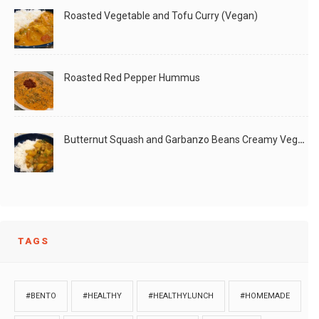
Roasted Vegetable and Tofu Curry (Vegan)
Roasted Red Pepper Hummus
Butternut Squash and Garbanzo Beans Creamy Vegan Curry
TAGS
#BENTO
#HEALTHY
#HEALTHYLUNCH
#HOMEMADE