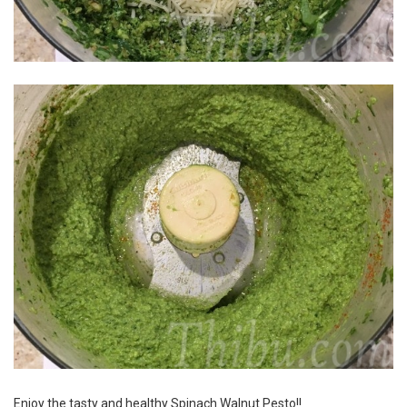
Enjoy the tasty and healthy Spinach Walnut Pesto!!