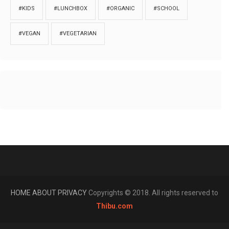
#KIDS
#LUNCHBOX
#ORGANIC
#SCHOOL
#VEGAN
#VEGETARIAN
HOME
ABOUT
PRIVACY
Copyrights © 2018. All rights reserved to
Thibu.com