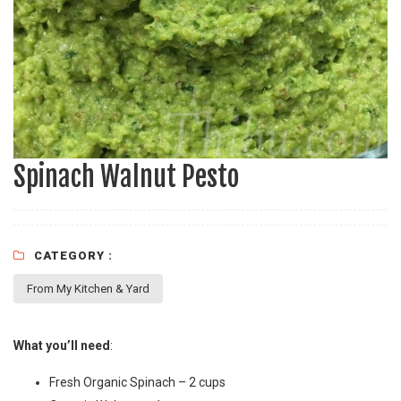
Spinach Walnut Pesto
CATEGORY :
From My Kitchen & Yard
What you’ll need
:
Fresh Organic Spinach – 2 cups