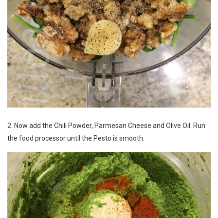
2. Now add the Chili Powder, Parmesan Cheese and Olive Oil. Run
the food processor until the Pesto is smooth.