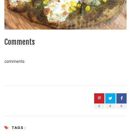
Comments
comments
0
0
0
TAGS :