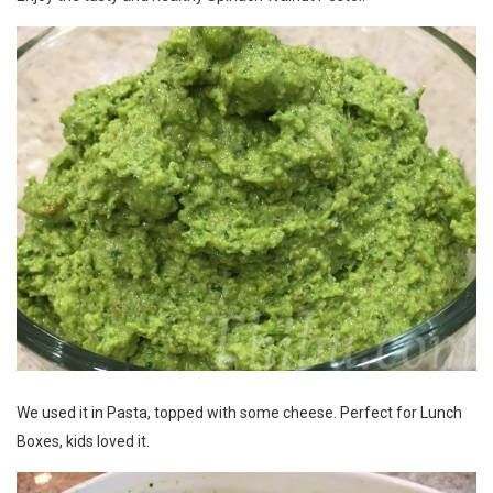
We used it in Pasta, topped with some cheese. Perfect for Lunch
Boxes, kids loved it.