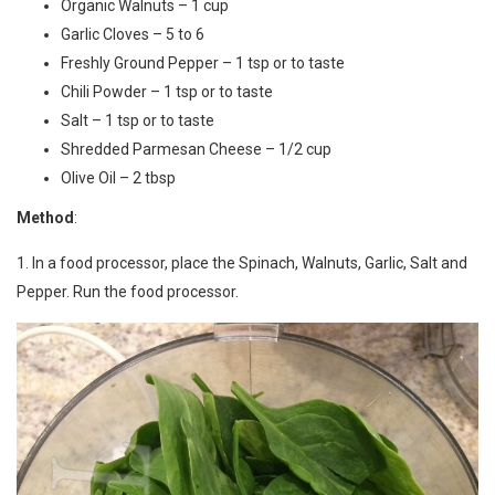
Organic Walnuts – 1 cup
Garlic Cloves – 5 to 6
Freshly Ground Pepper – 1 tsp or to taste
Chili Powder – 1 tsp or to taste
Salt – 1 tsp or to taste
Shredded Parmesan Cheese – 1/2 cup
Olive Oil – 2 tbsp
Method
:
1. In a food processor, place the Spinach, Walnuts, Garlic, Salt and
Pepper. Run the food processor.