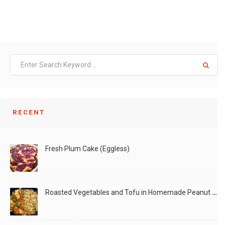
RECENT
Fresh Plum Cake (Eggless)
Roasted Vegetables and Tofu in Homemade Peanut Sauce (Vegan)