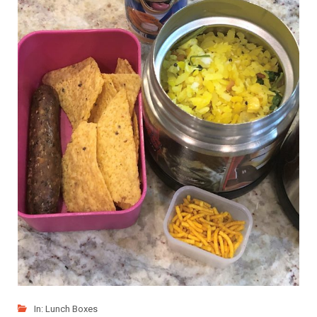
In:
Lunch Boxes