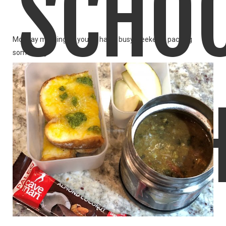
SCHO
Monday morning.. if you've had a busy weekend, packing
something
LIKE
READ MORE
LUNC