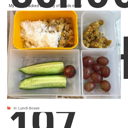
My mom packed a variety of foods in our
LIKE
READ MORE
LUNC
In:
Lunch Boxes