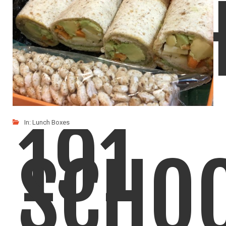
LUNC
191
In:
Lunch Boxes
SCHO