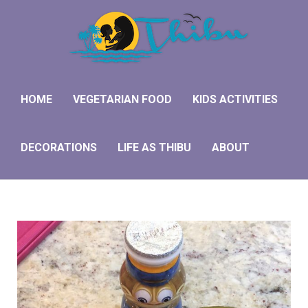
HOME
VEGETARIAN FOOD
KIDS ACTIVITIES
DECORATIONS
LIFE AS THIBU
ABOUT