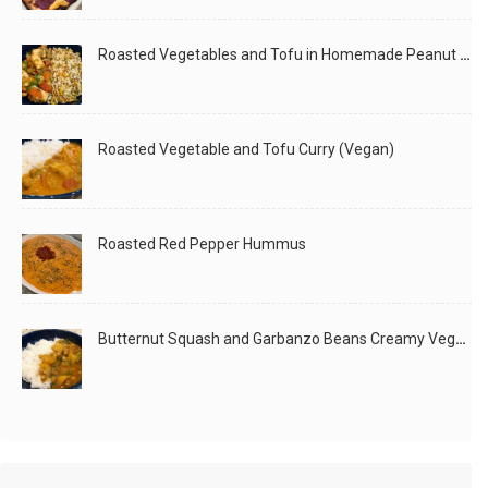
Roasted Vegetables and Tofu in Homemade Peanut Sauce (Vegan)
Roasted Vegetable and Tofu Curry (Vegan)
A birthday special! Simple but special :) One of
LIKE
READ MORE
Roasted Red Pepper Hummus
Butternut Squash and Garbanzo Beans Creamy Vegan Curry