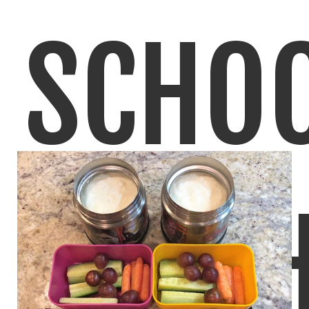
SCHO
LUNC