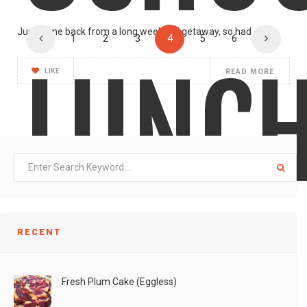
Just came back from a long weekend getaway, so had
1
2
3
4
5
6
LUNC
LIKE
READ MORE
RECENT
190
Fresh Plum Cake (Eggless)