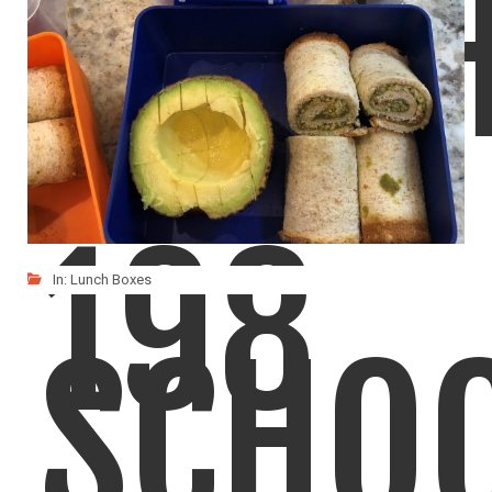
LUNC
198
In:
Lunch Boxes
SCHO