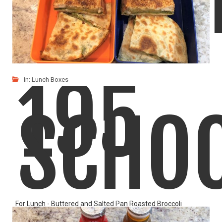
195
In:
Lunch Boxes
SCHO
For Lunch - Buttered and Salted Pan Roasted Broccoli