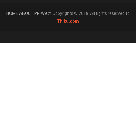
HOME
ABOUT
PRIVACY
Copyrights © 2018. All rights reserved to
Thibu.com