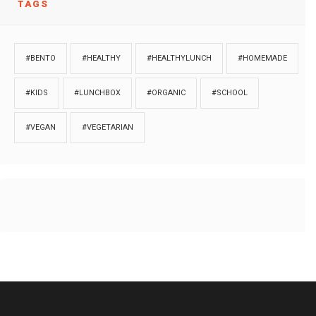
TAGS
#BENTO
#HEALTHY
#HEALTHYLUNCH
#HOMEMADE
#KIDS
#LUNCHBOX
#ORGANIC
#SCHOOL
#VEGAN
#VEGETARIAN