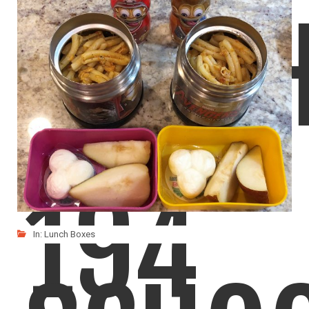
LUNC
LIKE
READ MORE
194
In:
Lunch Boxes