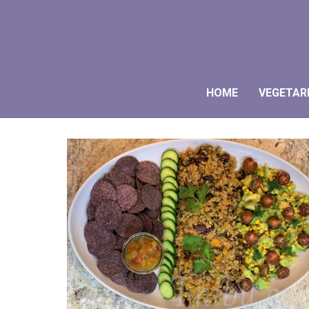
HOME
VEGETAR