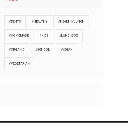
#BENTO
#HEALTHY
#HEALTHYLUNCH
#HOMEMADE
#KIDS
#LUNCHBOX
#ORGANIC
#SCHOOL
#VEGAN
#VEGETARIAN