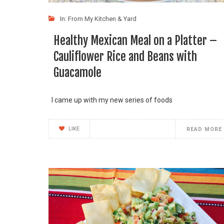
In:
From My Kitchen & Yard
Healthy Mexican Meal on a Platter –
Cauliflower Rice and Beans with
Guacamole
I came up with my new series of foods
LIKE
READ MORE