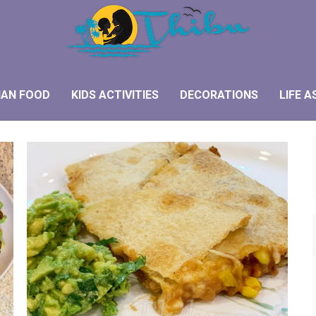
IAN FOOD
KIDS ACTIVITIES
DECORATIONS
LIFE A