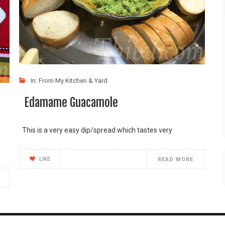
In:
From My Kitchen & Yard
Edamame Guacamole
This is a very easy dip/spread which tastes very
LIKE
READ MORE