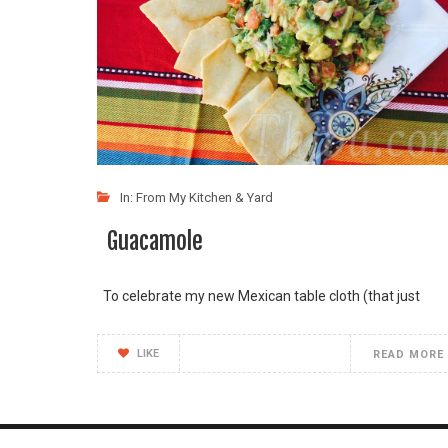
In:
From My Kitchen & Yard
Guacamole
To celebrate my new Mexican table cloth (that just
LIKE
READ MORE