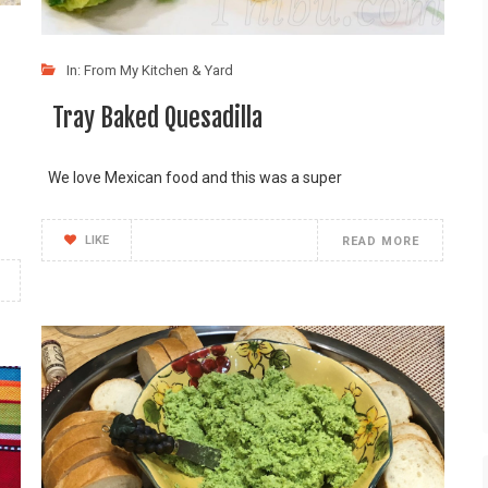
In:
From My Kitchen & Yard
Tray Baked Quesadilla
We love Mexican food and this was a super
LIKE
READ MORE