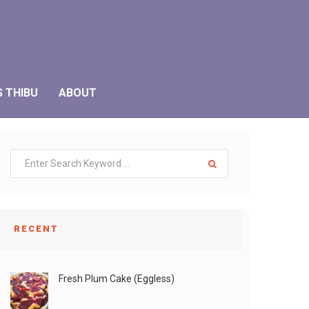
S THIBU
ABOUT
RECENT
Fresh Plum Cake (Eggless)