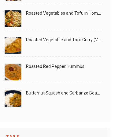
Roasted Vegetables and Tofu in Homemade Peanut Sauce (Vegan)
Roasted Vegetable and Tofu Curry (Vegan)
Roasted Red Pepper Hummus
Butternut Squash and Garbanzo Beans Creamy Vegan Curry
TAGS