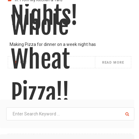
Nights!
Whole
Making Pizza for dinner on a week night has
Wheat
LIKE
READ MORE
Pizza!!
I am so glad how well these pizza pies