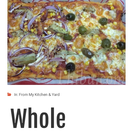
Who doesnt love Pizza!!! :) Its a family favorite
LIKE
READ MORE
In:
From My Kitchen & Yard
Whole