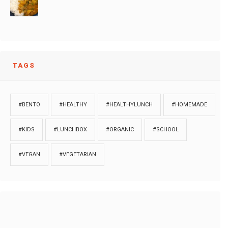
TAGS
#BENTO
#HEALTHY
#HEALTHYLUNCH
#HOMEMADE
#KIDS
#LUNCHBOX
#ORGANIC
#SCHOOL
#VEGAN
#VEGETARIAN