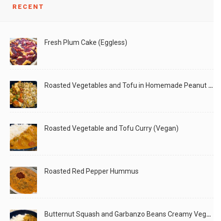
LIKE
READ MORE
RECENT
Fresh Plum Cake (Eggless)
Roasted Vegetables and Tofu in Homemade Peanut Sauce (Vegan)
Roasted Vegetable and Tofu Curry (Vegan)
Roasted Red Pepper Hummus
Butternut Squash and Garbanzo Beans Creamy Vegan Curry