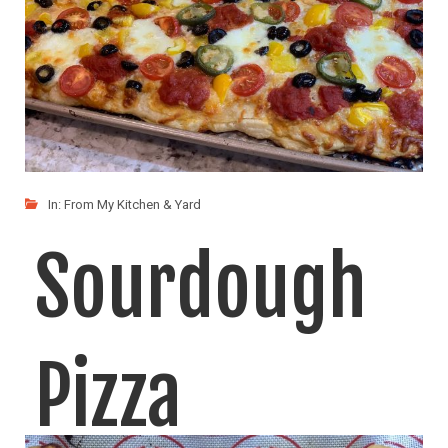
In:
From My Kitchen & Yard
Sourdough
Pizza