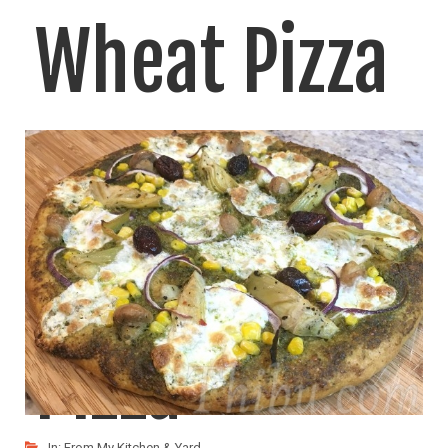
Wheat Pizza
– More
Options for
Pizza
In:
From My Kitchen & Yard