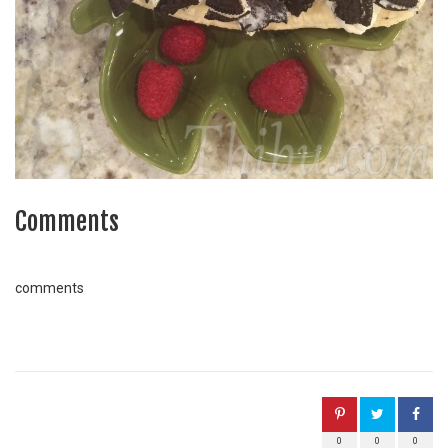
Comments
comments
0
0
0