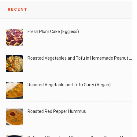
RECENT
Fresh Plum Cake (Eggless)
Roasted Vegetables and Tofu in Homemade Peanut Sauce (Vegan)
Roasted Vegetable and Tofu Curry (Vegan)
Roasted Red Pepper Hummus