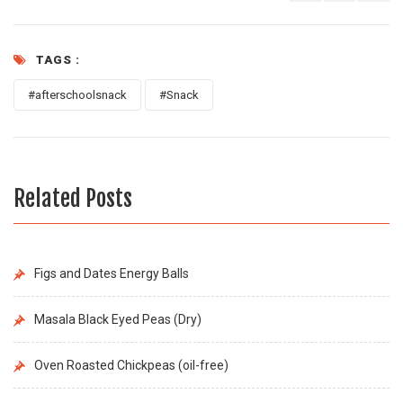
TAGS :
#afterschoolsnack
#Snack
Related Posts
Figs and Dates Energy Balls
Masala Black Eyed Peas (Dry)
Oven Roasted Chickpeas (oil-free)