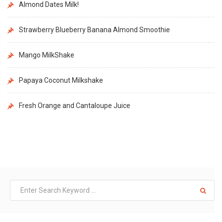
Almond Dates Milk!
Strawberry Blueberry Banana Almond Smoothie
Mango MilkShake
Papaya Coconut Milkshake
Fresh Orange and Cantaloupe Juice