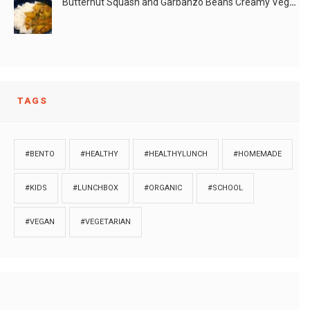
Butternut Squash and Garbanzo Beans Creamy Vegan Curry
TAGS
#BENTO
#HEALTHY
#HEALTHYLUNCH
#HOMEMADE
#KIDS
#LUNCHBOX
#ORGANIC
#SCHOOL
#VEGAN
#VEGETARIAN