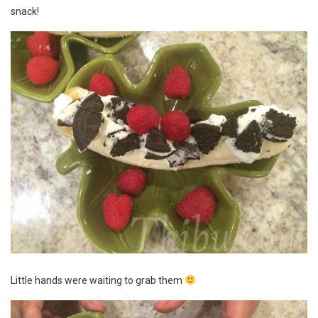
snack!
Little hands were waiting to grab them