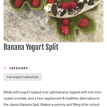
Banana Yogurt Split
CATEGORY :
Fun ways to serve kids
Made with yogurt topped over split banana, topped with one oreo
cookie crumble, and a few raspberries! A healthier alternative to
the classic Banana Split. Makes a yummy and filling after school