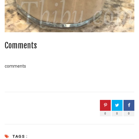
Comments
comments
0
0
0
TAGS :