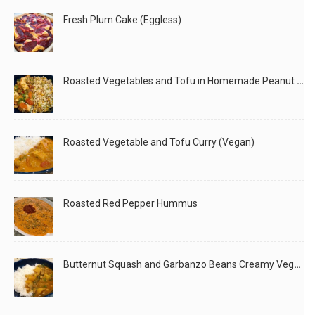
Fresh Plum Cake (Eggless)
Roasted Vegetables and Tofu in Homemade Peanut Sauce (Vegan)
Roasted Vegetable and Tofu Curry (Vegan)
Roasted Red Pepper Hummus
Butternut Squash and Garbanzo Beans Creamy Vegan Curry