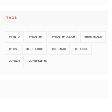
TAGS
#BENTO
#HEALTHY
#HEALTHYLUNCH
#HOMEMADE
#KIDS
#LUNCHBOX
#ORGANIC
#SCHOOL
#VEGAN
#VEGETARIAN