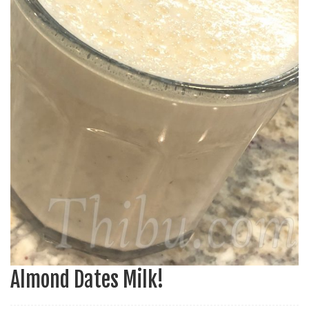
Almond Dates Milk!