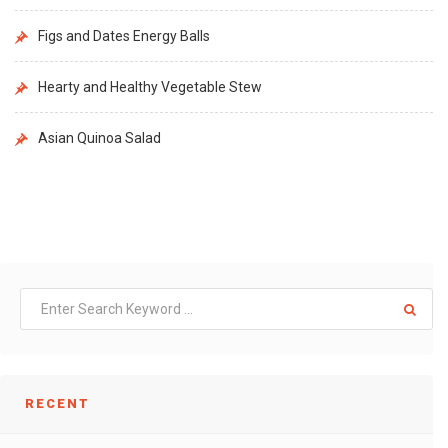
Figs and Dates Energy Balls
Hearty and Healthy Vegetable Stew
Asian Quinoa Salad
RECENT