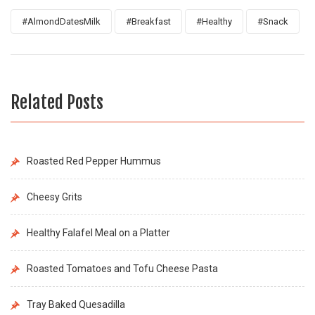
#AlmondDatesMilk
#Breakfast
#Healthy
#Snack
Related Posts
Roasted Red Pepper Hummus
Cheesy Grits
Healthy Falafel Meal on a Platter
Roasted Tomatoes and Tofu Cheese Pasta
Tray Baked Quesadilla