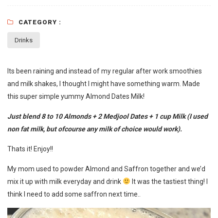
CATEGORY :
Drinks
Its been raining and instead of my regular after work smoothies
and milk shakes, I thought I might have something warm. Made
this super simple yummy Almond Dates Milk!
Just blend 8 to 10 Almonds + 2 Medjool Dates + 1 cup Milk (I used
non fat milk, but ofcourse any milk of choice would work).
Thats it! Enjoy!!
My mom used to powder Almond and Saffron together and we’d
mix it up with milk everyday and drink
It was the tastiest thing! I
think I need to add some saffron next time..