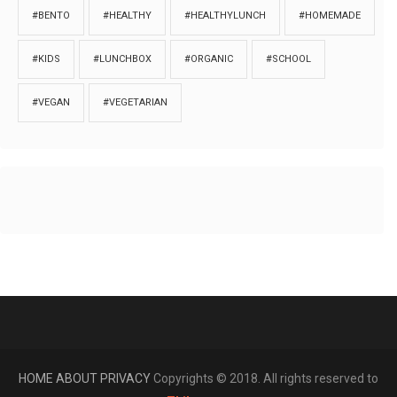
#BENTO
#HEALTHY
#HEALTHYLUNCH
#HOMEMADE
#KIDS
#LUNCHBOX
#ORGANIC
#SCHOOL
#VEGAN
#VEGETARIAN
HOME
ABOUT
PRIVACY
Copyrights © 2018. All rights reserved to