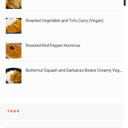
Roasted Vegetable and Tofu Curry (Vegan)
After we had used the mangoes for making jam,
Did this activity with my 6 year old over
LIKE
READ MORE
Roasted Red Pepper Hummus
LIKE
READ MORE
Butternut Squash and Garbanzo Beans Creamy Vegan Curry
TAGS