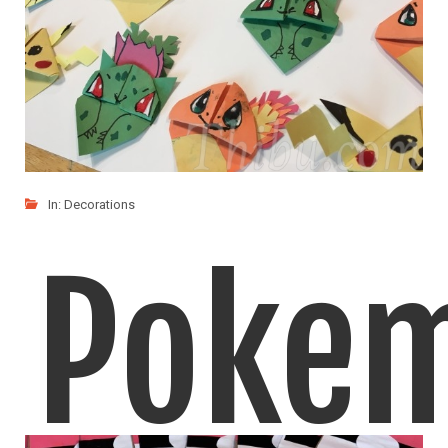
In:
Decorations
Poke