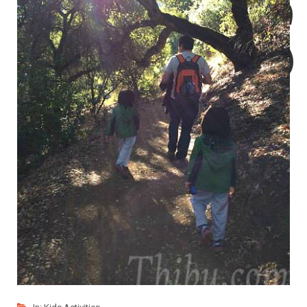
Soaps
for