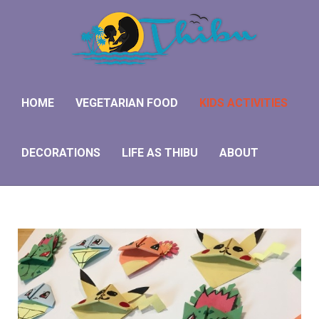
HOME
VEGETARIAN FOOD
KIDS ACTIVITIES
DECORATIONS
LIFE AS THIBU
ABOUT