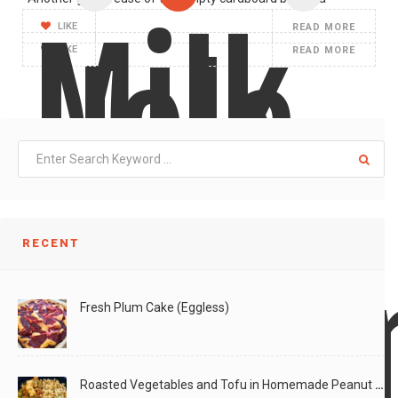
Milk
LIKE
READ MORE
Hole
LIKE
READ MORE
Pops
RECENT
Desig
Fresh Plum Cake (Eggless)
Roasted Vegetables and Tofu in Homemade Peanut Sauce (Vegan)