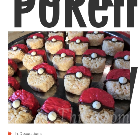
Poke
I love how these turned out! These paper origami
Good
LIKE
READ MORE
In:
Decorations