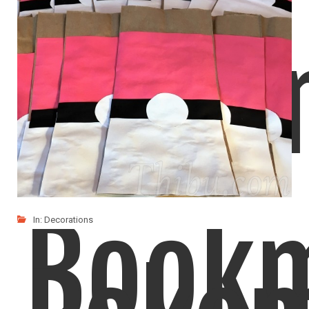
Origa
Book
In:
Decorations