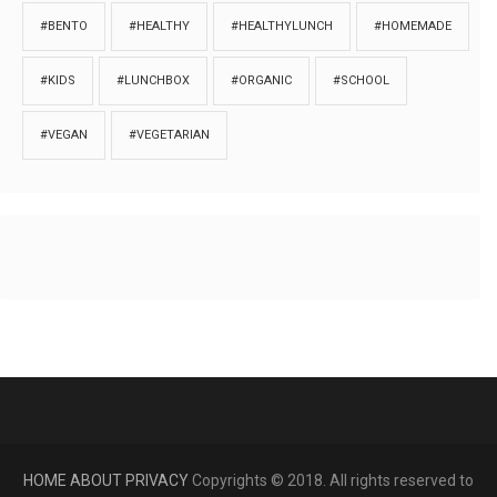
#BENTO
#HEALTHY
#HEALTHYLUNCH
#HOMEMADE
#KIDS
#LUNCHBOX
#ORGANIC
#SCHOOL
#VEGAN
#VEGETARIAN
HOME
ABOUT
PRIVACY
Copyrights © 2018. All rights reserved to