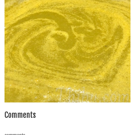
Comments