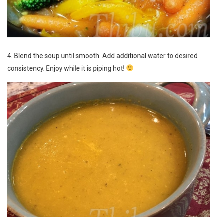
4. Blend the soup until smooth. Add additional water to desired
consistency. Enjoy while it is piping hot!