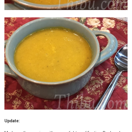
Update: