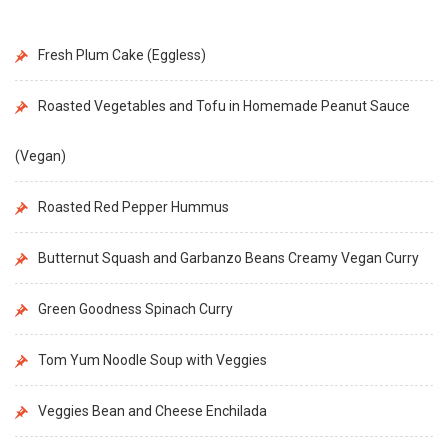
Fresh Plum Cake (Eggless)
Roasted Vegetables and Tofu in Homemade Peanut Sauce
(Vegan)
Roasted Red Pepper Hummus
Butternut Squash and Garbanzo Beans Creamy Vegan Curry
Green Goodness Spinach Curry
Tom Yum Noodle Soup with Veggies
Veggies Bean and Cheese Enchilada