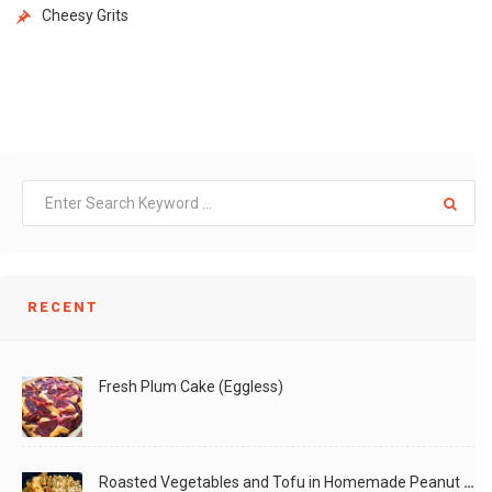
Cheesy Grits
RECENT
Fresh Plum Cake (Eggless)
Roasted Vegetables and Tofu in Homemade Peanut Sauce (Vegan)