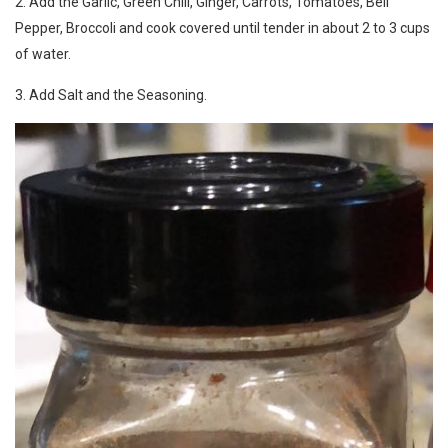
2. Add the Garlic, Green Chili, Ginger, Carrots, Tomatoes, Bell
Pepper, Broccoli and cook covered until tender in about 2 to 3 cups
of water.
3. Add Salt and the Seasoning.