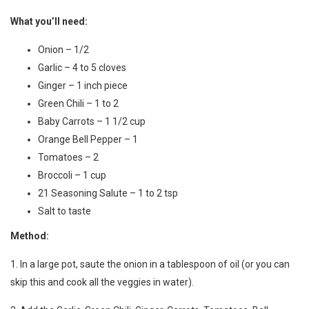
What you’ll need:
Onion – 1/2
Garlic – 4 to 5 cloves
Ginger – 1 inch piece
Green Chili – 1 to 2
Baby Carrots – 1 1/2 cup
Orange Bell Pepper – 1
Tomatoes – 2
Broccoli – 1 cup
21 Seasoning Salute – 1 to 2 tsp
Salt to taste
Method:
1. In a large pot, saute the onion in a tablespoon of oil (or you can
skip this and cook all the veggies in water).