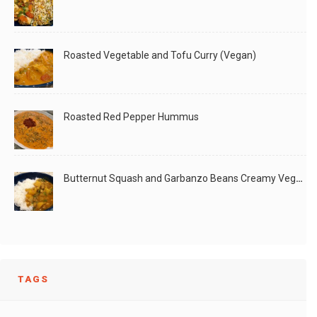
Roasted Vegetable and Tofu Curry (Vegan)
Roasted Red Pepper Hummus
Butternut Squash and Garbanzo Beans Creamy Vegan Curry
TAGS