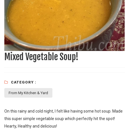
Mixed Vegetable Soup!
CATEGORY :
From My Kitchen & Yard
On this rainy and cold night, I felt like having some hot soup. Made
this super simple vegetable soup which perfectly hit the spot!
Hearty, Healthy and delicious!