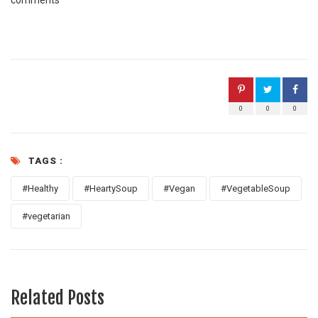
comments
0
0
0
TAGS :
#Healthy
#HeartySoup
#Vegan
#VegetableSoup
#vegetarian
Related Posts