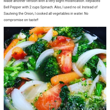
Made another version with a very slight modification. Replaced
Bell Pepper with 2 cups Spinach. Also, I used no oil. Instead of
Sauteing the Onion, I cooked all vegetables in water. No
compromise on taste!!