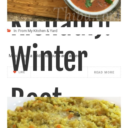
Kichadi)!
In:
From My Kitchen & Yard
Winter
My son has a cold and cough and asked
LIKE
READ MORE
Beet