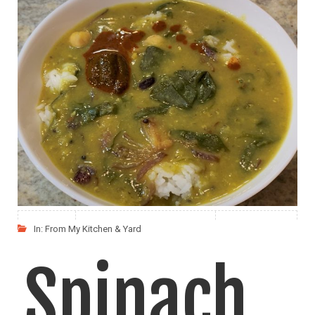
Dal with
Spinach
My husband loves Dal Chaval (Dal Rice) and Masoor
LIKE
READ MORE
In:
From My Kitchen & Yard
Spinach