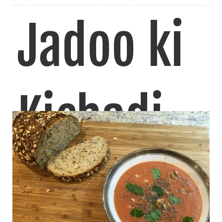
Jadoo ki
Kichadi
(Masala