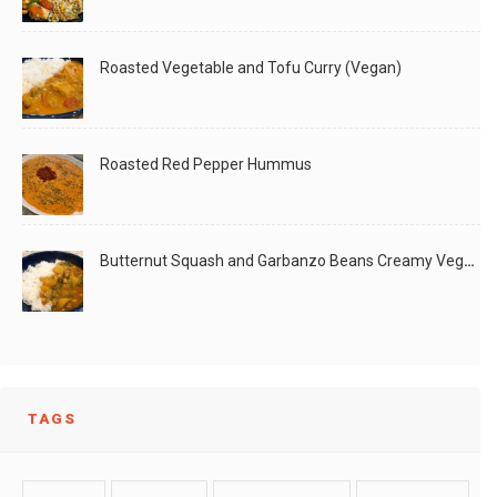
Masala
Roasted Vegetable and Tofu Curry (Vegan)
LIKE
READ MORE
Roasted Red Pepper Hummus
Butternut Squash and Garbanzo Beans Creamy Vegan Curry
TAGS