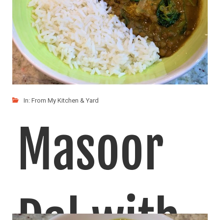
In:
From My Kitchen & Yard
Masoor