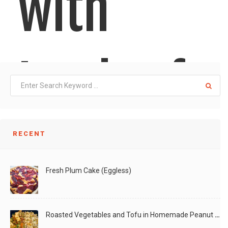
with
Loads of
Veggies
RECENT
Fresh Plum Cake (Eggless)
Roasted Vegetables and Tofu in Homemade Peanut Sauce (Vegan)
This is a slight variation of Moong-Masoor-Quinoa Mixed-Veg