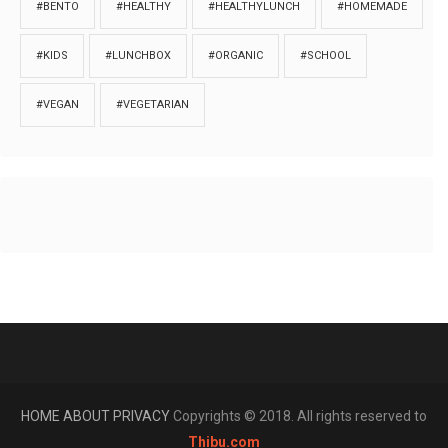
#BENTO
#HEALTHY
#HEALTHYLUNCH
#HOMEMADE
#KIDS
#LUNCHBOX
#ORGANIC
#SCHOOL
#VEGAN
#VEGETARIAN
HOME
ABOUT
PRIVACY
Copyrights © 2018. All rights reserved to
Thibu.com