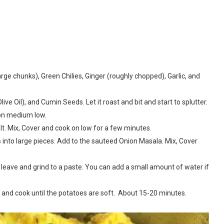
arge chunks), Green Chilies, Ginger (roughly chopped), Garlic, and
Olive Oil), and Cumin Seeds. Let it roast and bit and start to splutter.
on medium low.
. Mix, Cover and cook on low for a few minutes.
into large pieces. Add to the sauteed Onion Masala. Mix, Cover
leave and grind to a paste. You can add a small amount of water if
 and cook until the potatoes are soft. About 15-20 minutes.