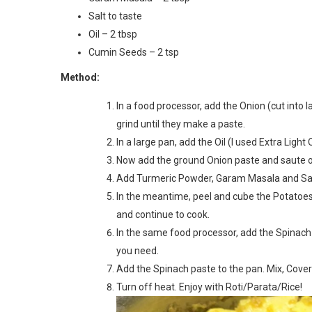
Salt to taste
Oil – 2 tbsp
Cumin Seeds – 2 tsp
Method:
In a food processor, add the Onion (cut into l
grind until they make a paste.
In a large pan, add the Oil (I used Extra Light 
Now add the ground Onion paste and saute 
Add Turmeric Powder, Garam Masala and Salt
In the meantime, peel and cube the Potatoes 
and continue to cook.
In the same food processor, add the Spinach 
you need.
Add the Spinach paste to the pan. Mix, Cover
Turn off heat. Enjoy with Roti/Parata/Rice!