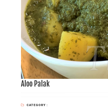
Aloo Palak
CATEGORY :