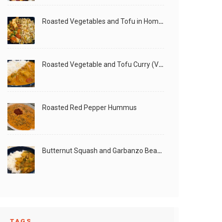
Roasted Vegetables and Tofu in Homemade Peanut Sauce (Vegan)
Roasted Vegetable and Tofu Curry (Vegan)
Roasted Red Pepper Hummus
Butternut Squash and Garbanzo Beans Creamy Vegan Curry
TAGS