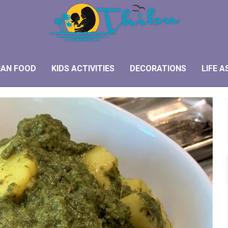
IAN FOOD
KIDS ACTIVITIES
DECORATIONS
LIFE A