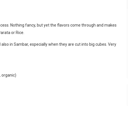
process. Nothing fancy, but yet the flavors come through and makes
Parata or Rice.
d also in Sambar, especially when they are cut into big cubes. Very
, organic)