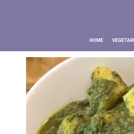
HOME
VEGETAR