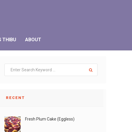
S THIBU
ABOUT
RECENT
Fresh Plum Cake (Eggless)