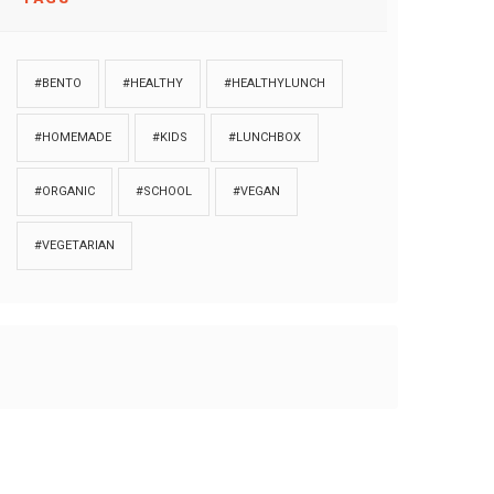
#BENTO
#HEALTHY
#HEALTHYLUNCH
#HOMEMADE
#KIDS
#LUNCHBOX
#ORGANIC
#SCHOOL
#VEGAN
#VEGETARIAN