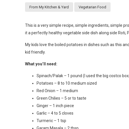
From My Kitchen & Yard
Vegetarian Food
This is a very simple recipe, simple ingredients, simple 
it a perfectly healthy vegetable side dish along side Roti, 
My kids love the boiled potatoes in dishes such as this an
kid friendly.
What you’ll need:
Spinach/Palak – 1 pound (I used the big costco box
Potatoes – 8 to 10 medium sized
Red Onion – 1 medium
Green Chilies – 5 or to taste
Ginger – 1 inch piece
Garlic – 4 to 5 cloves
Turmeric – 1 tsp
Garam Masala – 2 tbsp