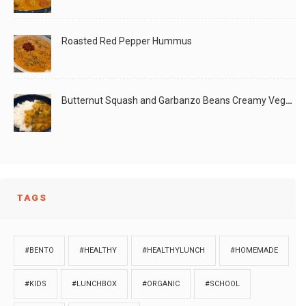
Roasted Red Pepper Hummus
Butternut Squash and Garbanzo Beans Creamy Vegan Curry
TAGS
#BENTO
#HEALTHY
#HEALTHYLUNCH
#HOMEMADE
#KIDS
#LUNCHBOX
#ORGANIC
#SCHOOL