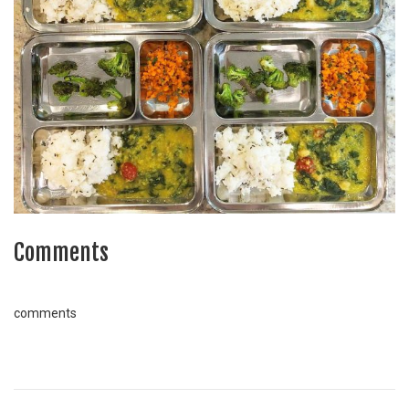
Comments
comments