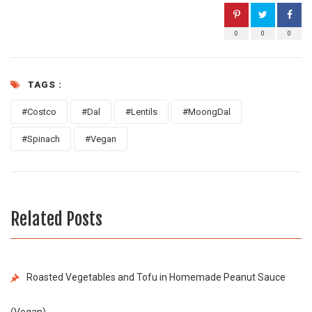
0
0
0
TAGS :
#Costco
#Dal
#Lentils
#MoongDal
#Spinach
#Vegan
Related Posts
Roasted Vegetables and Tofu in Homemade Peanut Sauce
(Vegan)