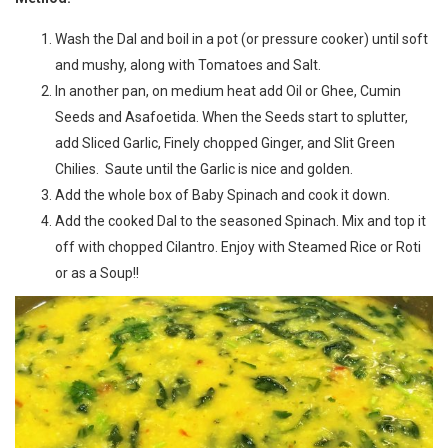
Wash the Dal and boil in a pot (or pressure cooker) until soft
and mushy, along with Tomatoes and Salt.
In another pan, on medium heat add Oil or Ghee, Cumin
Seeds and Asafoetida. When the Seeds start to splutter,
add Sliced Garlic, Finely chopped Ginger, and Slit Green
Chilies. Saute until the Garlic is nice and golden.
Add the whole box of Baby Spinach and cook it down.
Add the cooked Dal to the seasoned Spinach. Mix and top it
off with chopped Cilantro. Enjoy with Steamed Rice or Roti
or as a Soup!!