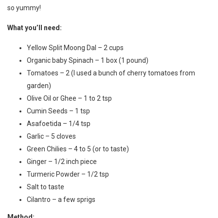
so yummy!
What you’ll need:
Yellow Split Moong Dal – 2 cups
Organic baby Spinach – 1 box (1 pound)
Tomatoes – 2 (I used a bunch of cherry tomatoes from
garden)
Olive Oil or Ghee – 1 to 2 tsp
Cumin Seeds – 1 tsp
Asafoetida – 1/4 tsp
Garlic – 5 cloves
Green Chilies – 4 to 5 (or to taste)
Ginger – 1/2 inch piece
Turmeric Powder – 1/2 tsp
Salt to taste
Cilantro – a few sprigs
Method: