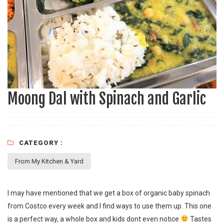
Moong Dal with Spinach and Garlic
CATEGORY :
From My Kitchen & Yard
I may have mentioned that we get a box of organic baby spinach
from Costco every week and I find ways to use them up. This one
is a perfect way, a whole box and kids dont even notice
Tastes