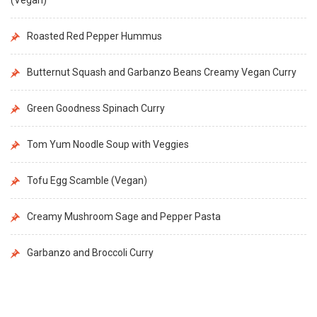
Roasted Red Pepper Hummus
Butternut Squash and Garbanzo Beans Creamy Vegan Curry
Green Goodness Spinach Curry
Tom Yum Noodle Soup with Veggies
Tofu Egg Scamble (Vegan)
Creamy Mushroom Sage and Pepper Pasta
Garbanzo and Broccoli Curry