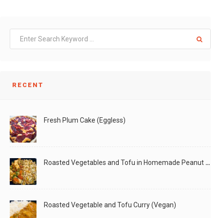
RECENT
Fresh Plum Cake (Eggless)
Roasted Vegetables and Tofu in Homemade Peanut Sauce (Vegan)
Roasted Vegetable and Tofu Curry (Vegan)