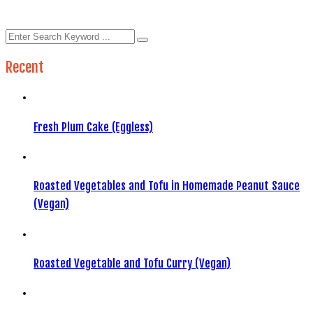
Recent
Fresh Plum Cake (Eggless)
Roasted Vegetables and Tofu in Homemade Peanut Sauce
(Vegan)
Roasted Vegetable and Tofu Curry (Vegan)