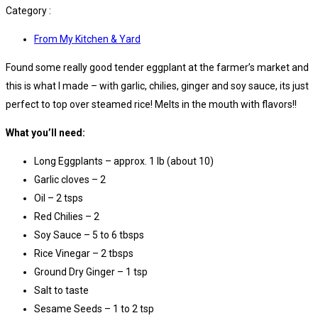
Category :
From My Kitchen & Yard
Found some really good tender eggplant at the farmer’s market and
this is what I made – with garlic, chilies, ginger and soy sauce, its just
perfect to top over steamed rice! Melts in the mouth with flavors!!
What you’ll need:
Long Eggplants – approx. 1 lb (about 10)
Garlic cloves – 2
Oil – 2 tsps
Red Chilies – 2
Soy Sauce – 5 to 6 tbsps
Rice Vinegar – 2 tbsps
Ground Dry Ginger – 1 tsp
Salt to taste
Sesame Seeds – 1 to 2 tsp