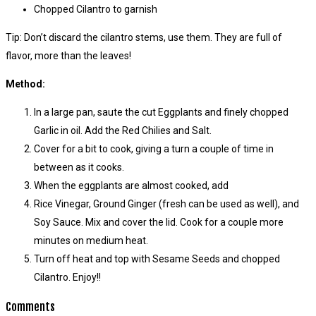
Chopped Cilantro to garnish
Tip: Don’t discard the cilantro stems, use them. They are full of
flavor, more than the leaves!
Method:
In a large pan, saute the cut Eggplants and finely chopped
Garlic in oil. Add the Red Chilies and Salt.
Cover for a bit to cook, giving a turn a couple of time in
between as it cooks.
When the eggplants are almost cooked, add
Rice Vinegar, Ground Ginger (fresh can be used as well), and
Soy Sauce. Mix and cover the lid. Cook for a couple more
minutes on medium heat.
Turn off heat and top with Sesame Seeds and chopped
Cilantro. Enjoy!!
Comments