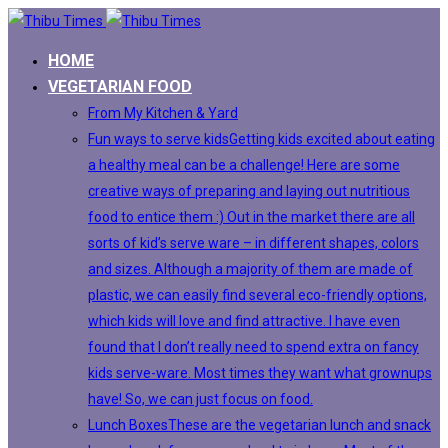
HOME
VEGETARIAN FOOD
From My Kitchen & Yard
Fun ways to serve kids
Getting kids excited about eating
a healthy meal can be a challenge! Here are some
creative ways of preparing and laying out nutritious
food to entice them :) Out in the market there are all
sorts of kid’s serve ware – in different shapes, colors
and sizes. Although a majority of them are made of
plastic, we can easily find several eco-friendly options,
which kids will love and find attractive. I have even
found that I don’t really need to spend extra on fancy
kids serve-ware. Most times they want what grownups
have! So, we can just focus on food.
Lunch Boxes
These are the vegetarian lunch and snack