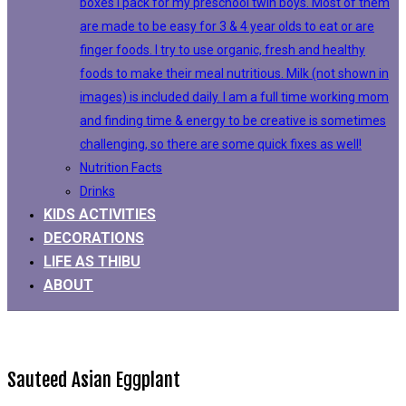
boxes I pack for my preschool twin boys. Most of them
are made to be easy for 3 & 4 year olds to eat or are
finger foods. I try to use organic, fresh and healthy
foods to make their meal nutritious. Milk (not shown in
images) is included daily. I am a full time working mom
and finding time & energy to be creative is sometimes
challenging, so there are some quick fixes as well!
Nutrition Facts
Drinks
KIDS ACTIVITIES
DECORATIONS
LIFE AS THIBU
ABOUT
Sauteed Asian Eggplant