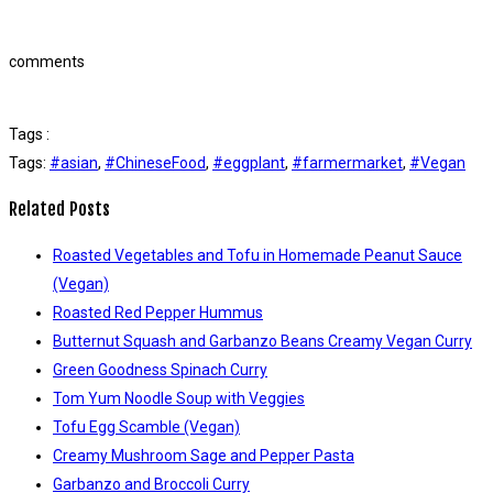
comments
Tags :
Tags:
#asian
,
#ChineseFood
,
#eggplant
,
#farmermarket
,
#Vegan
Related Posts
Roasted Vegetables and Tofu in Homemade Peanut Sauce
(Vegan)
Roasted Red Pepper Hummus
Butternut Squash and Garbanzo Beans Creamy Vegan Curry
Green Goodness Spinach Curry
Tom Yum Noodle Soup with Veggies
Tofu Egg Scamble (Vegan)
Creamy Mushroom Sage and Pepper Pasta
Garbanzo and Broccoli Curry