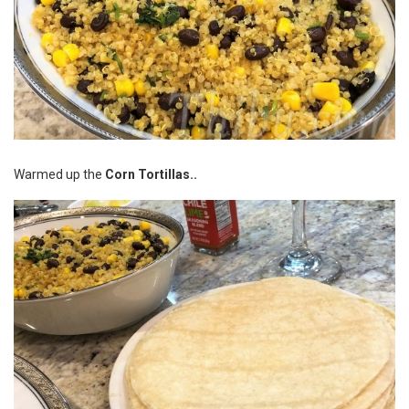
Warmed up the
Corn Tortillas..