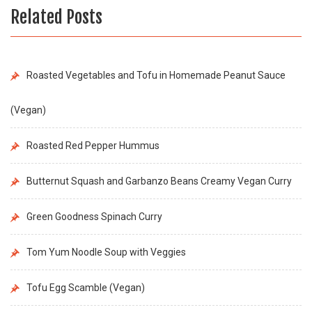
Related Posts
Roasted Vegetables and Tofu in Homemade Peanut Sauce
(Vegan)
Roasted Red Pepper Hummus
Butternut Squash and Garbanzo Beans Creamy Vegan Curry
Green Goodness Spinach Curry
Tom Yum Noodle Soup with Veggies
Tofu Egg Scamble (Vegan)