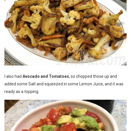
I also had
Avocado and Tomatoes
, so chopped those up and
added some Salt and squeezed in some Lemon Juice, and it was
ready as a topping.