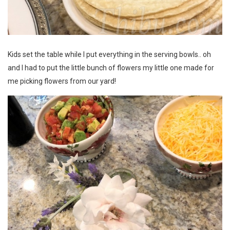
Kids set the table while I put everything in the serving bowls.. oh
and I had to put the little bunch of flowers my little one made for
me picking flowers from our yard!