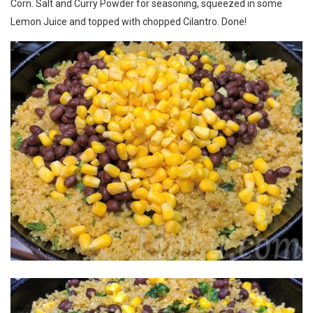
Corn. Salt and Curry Powder for seasoning, squeezed in some
Lemon Juice and topped with chopped Cilantro. Done!