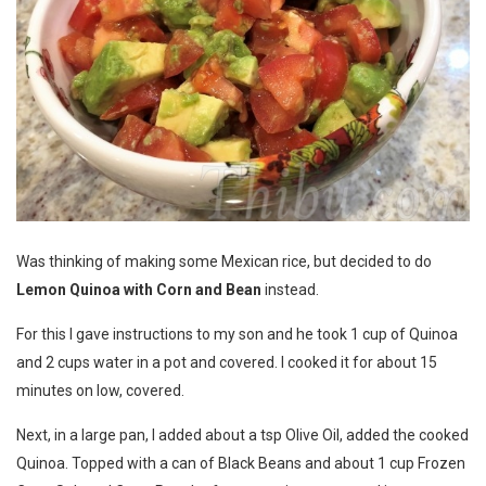
Was thinking of making some Mexican rice, but decided to do
Lemon Quinoa with Corn and Bean
instead.
For this I gave instructions to my son and he took 1 cup of Quinoa
and 2 cups water in a pot and covered. I cooked it for about 15
minutes on low, covered.
Next, in a large pan, I added about a tsp Olive Oil, added the cooked
Quinoa. Topped with a can of Black Beans and about 1 cup Frozen