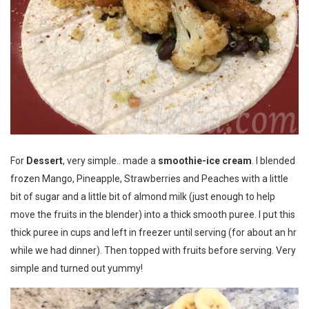
For
Dessert
, very simple.. made a
smoothie-ice cream
. I blended
frozen Mango, Pineapple, Strawberries and Peaches with a little
bit of sugar and a little bit of almond milk (just enough to help
move the fruits in the blender) into a thick smooth puree. I put this
thick puree in cups and left in freezer until serving (for about an hr
while we had dinner). Then topped with fruits before serving. Very
simple and turned out yummy!