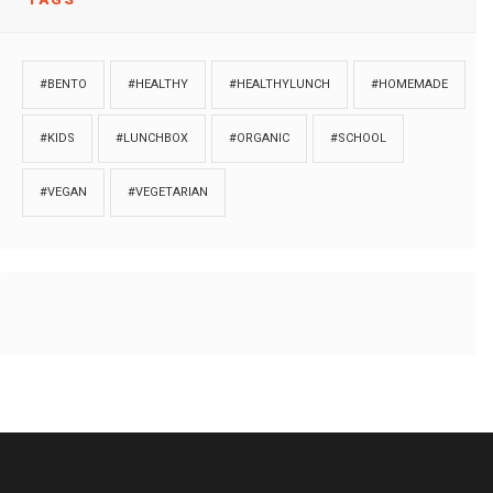
#BENTO
#HEALTHY
#HEALTHYLUNCH
#HOMEMADE
#KIDS
#LUNCHBOX
#ORGANIC
#SCHOOL
#VEGAN
#VEGETARIAN