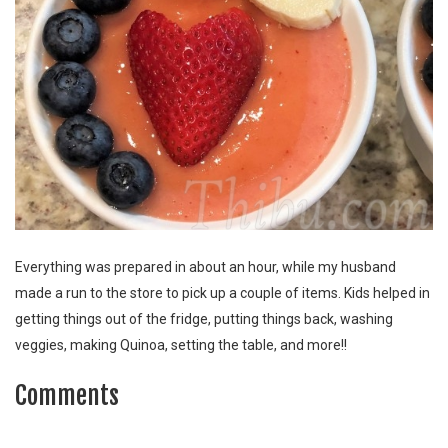
Everything was prepared in about an hour, while my husband
made a run to the store to pick up a couple of items. Kids helped in
getting things out of the fridge, putting things back, washing
veggies, making Quinoa, setting the table, and more!!
Comments