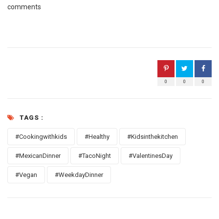
comments
0
0
0
TAGS :
#Cookingwithkids
#Healthy
#Kidsinthekitchen
#MexicanDinner
#TacoNight
#ValentinesDay
#Vegan
#WeekdayDinner