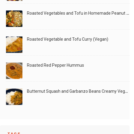
Roasted Vegetables and Tofu in Homemade Peanut Sauce (Vegan)
Roasted Vegetable and Tofu Curry (Vegan)
Roasted Red Pepper Hummus
Butternut Squash and Garbanzo Beans Creamy Vegan Curry
TAGS