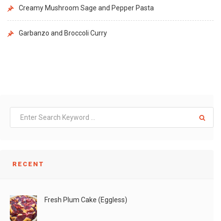
Creamy Mushroom Sage and Pepper Pasta
Garbanzo and Broccoli Curry
RECENT
Fresh Plum Cake (Eggless)