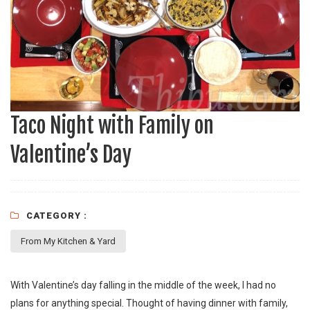
Taco Night with Family on
Valentine’s Day
CATEGORY :
From My Kitchen & Yard
With Valentine’s day falling in the middle of the week, I had no
plans for anything special. Thought of having dinner with family,