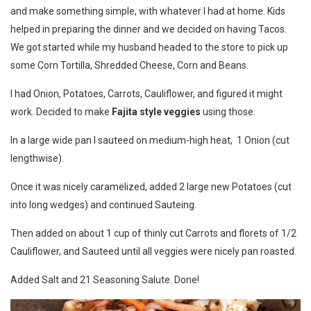
and make something simple, with whatever I had at home. Kids
helped in preparing the dinner and we decided on having Tacos.
We got started while my husband headed to the store to pick up
some Corn Tortilla, Shredded Cheese, Corn and Beans.
I had Onion, Potatoes, Carrots, Cauliflower, and figured it might
work. Decided to make
Fajita style veggies
using those.
In a large wide pan I sauteed on medium-high heat, 1 Onion (cut
lengthwise).
Once it was nicely caramelized, added 2 large new Potatoes (cut
into long wedges) and continued Sauteing.
Then added on about 1 cup of thinly cut Carrots and florets of 1/2
Cauliflower, and Sauteed until all veggies were nicely pan roasted.
Added Salt and 21 Seasoning Salute. Done!