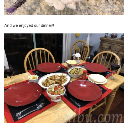
And we enjoyed our dinner!!