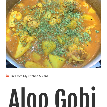
Masala
This simple Paneer dish is easy to whip up,
LIKE
READ MORE
In:
From My Kitchen & Yard
Aloo Gobi