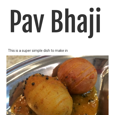
Pav Bhaji
This is a super simple dish to make in
LIKE
READ MORE