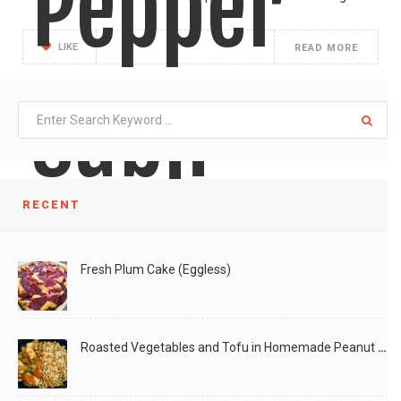
Pepper
LIKE
READ MORE
Subji
RECENT
As I was walking around the farmers market, I
Fresh Plum Cake (Eggless)
LIKE
READ MORE
Roasted Vegetables and Tofu in Homemade Peanut Sauce (Vegan)