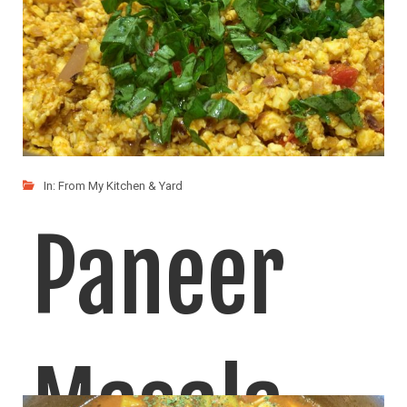
In:
From My Kitchen & Yard
Paneer