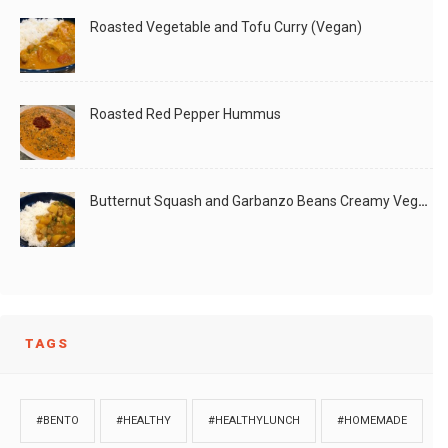
Roasted Vegetable and Tofu Curry (Vegan)
Roasted Red Pepper Hummus
Butternut Squash and Garbanzo Beans Creamy Vegan Curry
TAGS
#BENTO
#HEALTHY
#HEALTHYLUNCH
#HOMEMADE