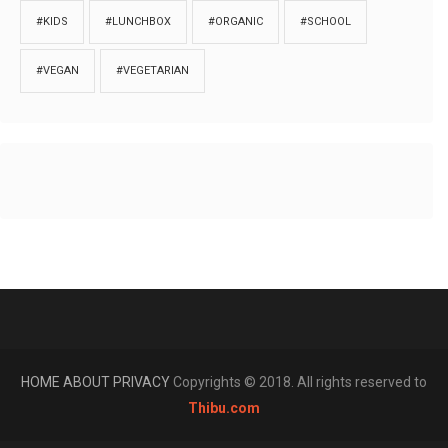
#KIDS
#LUNCHBOX
#ORGANIC
#SCHOOL
#VEGAN
#VEGETARIAN
HOME
ABOUT
PRIVACY
Copyrights © 2018. All rights reserved to
Thibu.com