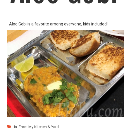
Aloo Gobi is a favorite among everyone, kids included!
LIKE
READ MORE
In:
From My Kitchen & Yard