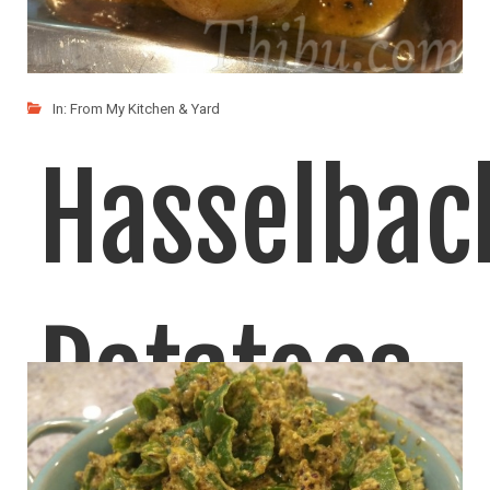
In:
From My Kitchen & Yard
Hasselbac
Potatoes