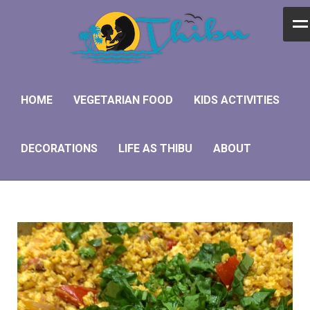
Home
Vegetarian Food
HOME
VEGETARIAN FOOD
KIDS ACTIVITIES
Kids Activities
DECORATIONS
LIFE AS THIBU
ABOUT
Decorations
Life as Thibu
About