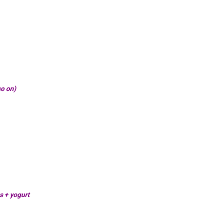
so on)
s + yogurt