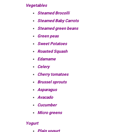
Vegetables
Steamed Brocolli
Steamed Baby Carrots
Steamed green beans
Green peas
Sweet Potatoes
Roasted Squash
Edamame
Celery
Cherry tomatoes
Brussel sprouts
Asparagus
Avacado
Cucumber
Micro greens
Yogurt
Plain yogurt