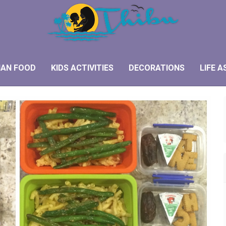
IAN FOOD
KIDS ACTIVITIES
DECORATIONS
LIFE A