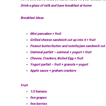
Drink a glass of milk and have breakfast at home
Breakfast Ideas
Mini pancakes + fruit
Grilled cheese sandwich cut up into 4 + fruit
Peanut butter/butter and nutella/jam sandwich cut u
Oatmeal parfait – oatmeal + yogurt + fruit
Cheese, Crackers, Boiled Egg + fruit
Yogurt parfait – fruit + granola + yogurt
Apple sauce + graham crackers
Fruit
1/2 banana
few grapes
few berries