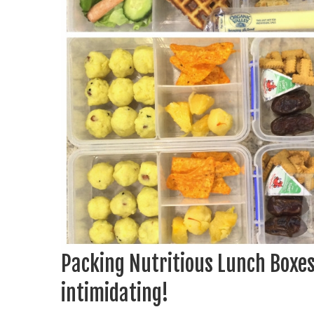
Packing Nutritious Lunch Boxes 
intimidating!