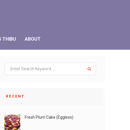
S THIBU
ABOUT
RECENT
Fresh Plum Cake (Eggless)