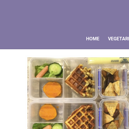
HOME
VEGETAR