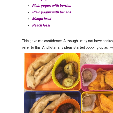
Plain yogurt with berries
Plain yogurt with banana
Mango lassi
Peach lassi
This gave me confidence. Although I may not have packed t
refer to this. And lot many ideas started popping up as I w