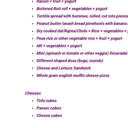
Ravioli + fruit + yogurt
Buttered Roti roll + vegetables + yogurt
Tortilla spread with hummus, rolled, cut into piece
Peanut butter lavash bread pinwheels with banana s
Dry cooked dal/Rajma/Chole + Rice + vegetables + 
Peas rice or other vegetable rice + fruit + yogurt
Idli + vegetables + yogurt
Mini (spinach or tomato or other veggie) Dosa/adai 
Different shaped dosa (bugs, rounds)
Cheese and Lettuce Sandwich
Whole grain english muffin cheese pizza
Cheeses
Tofu cubes
Paneer cubes
Cheese cubes