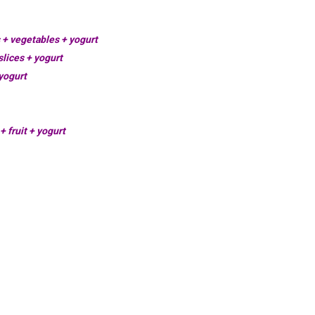
s + vegetables + yogurt
lices + yogurt
yogurt
+ fruit + yogurt