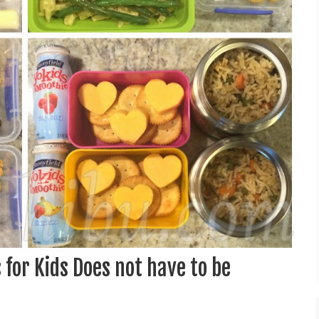
for Kids Does not have to be