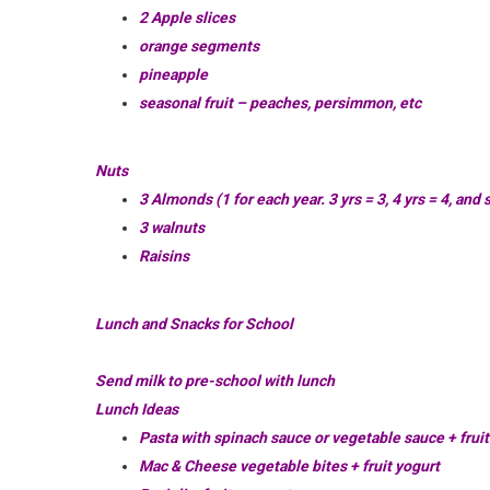
2 Apple slices
orange segments
pineapple
seasonal fruit – peaches,
persimmon
, etc
Nuts
3 Almonds (1 for each year. 3 yrs = 3, 4 yrs = 4, and 
3 walnuts
Raisins
Lunch and Snacks for School
Send milk to pre-school with lunch
Lunch Ideas
Pasta with spinach sauce or vegetable sauce + fruit
Mac & Cheese vegetable bites + fruit yogurt