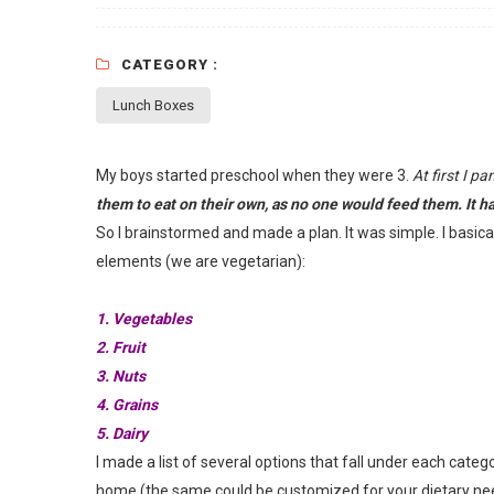
CATEGORY :
Lunch Boxes
My boys started preschool when they were 3.
At first I p
them to eat on their own, as no one would feed them. It had
So I brainstormed and made a plan. It was simple. I basic
elements (we are vegetarian):
1. Vegetables
2. Fruit
3. Nuts
4. Grains
5. Dairy
I made a list of several options that fall under each cat
home (the same could be customized for your dietary nee