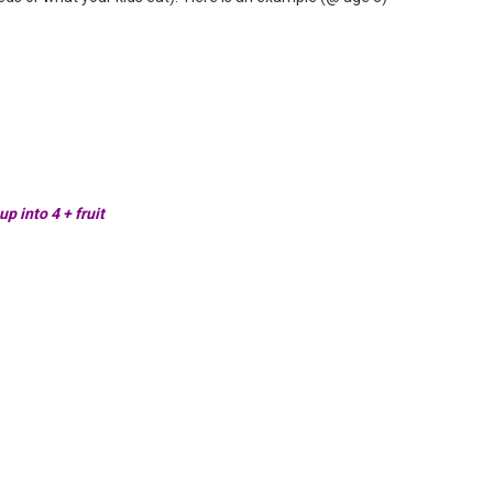
p into 4 + fruit