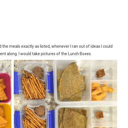
he meals exactly as listed, whenever I ran out of ideas I could
ent along. I would take pictures of the
Lunch Boxes
.