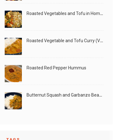
Roasted Vegetables and Tofu in Homemade Peanut Sauce (Vegan)
Roasted Vegetable and Tofu Curry (Vegan)
Roasted Red Pepper Hummus
Butternut Squash and Garbanzo Beans Creamy Vegan Curry
TAGS