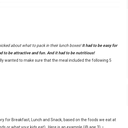
anicked about what to pack in their lunch boxes!
It had to be easy for
 to be attractive and fun. And it had to be nutritious!
ally wanted to make sure that the meal included the following 5
egory for Breakfast, Lunch and Snack, based on the foods we eat at
ds or what your kids eat). Here is an example (@ age 3) –