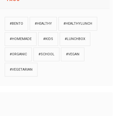
#BENTO
#HEALTHY
#HEALTHYLUNCH
#HOMEMADE
#KIDS
#LUNCHBOX
#ORGANIC
#SCHOOL
#VEGAN
#VEGETARIAN