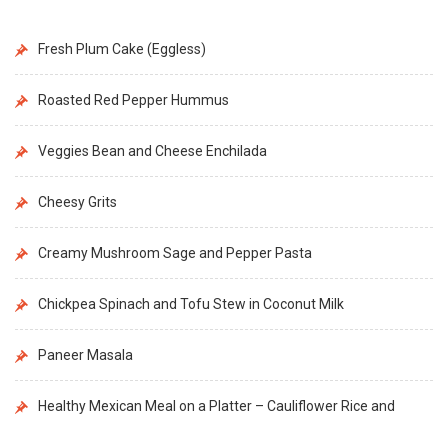
Fresh Plum Cake (Eggless)
Roasted Red Pepper Hummus
Veggies Bean and Cheese Enchilada
Cheesy Grits
Creamy Mushroom Sage and Pepper Pasta
Chickpea Spinach and Tofu Stew in Coconut Milk
Paneer Masala
Healthy Mexican Meal on a Platter – Cauliflower Rice and