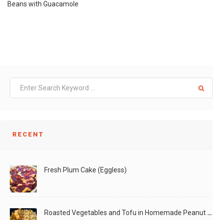
Beans with Guacamole
RECENT
Fresh Plum Cake (Eggless)
Roasted Vegetables and Tofu in Homemade Peanut Sauce (Vegan)