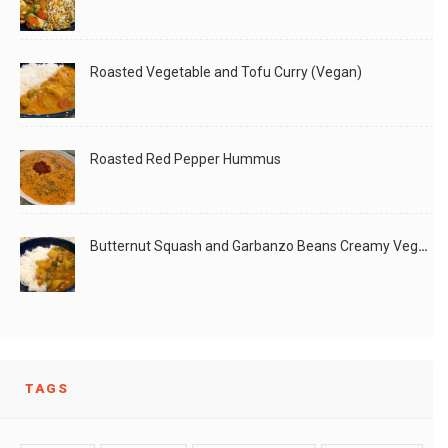
Roasted Vegetable and Tofu Curry (Vegan)
Roasted Red Pepper Hummus
Butternut Squash and Garbanzo Beans Creamy Vegan Curry
TAGS