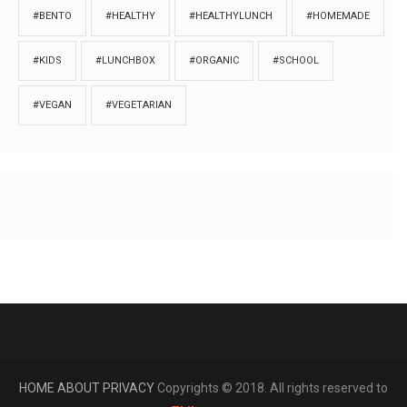
#BENTO
#HEALTHY
#HEALTHYLUNCH
#HOMEMADE
#KIDS
#LUNCHBOX
#ORGANIC
#SCHOOL
#VEGAN
#VEGETARIAN
HOME
ABOUT
PRIVACY
Copyrights © 2018. All rights reserved to