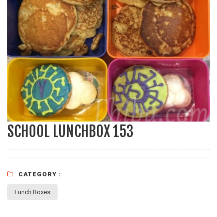
SCHOOL LUNCHBOX 153
CATEGORY :
Lunch Boxes