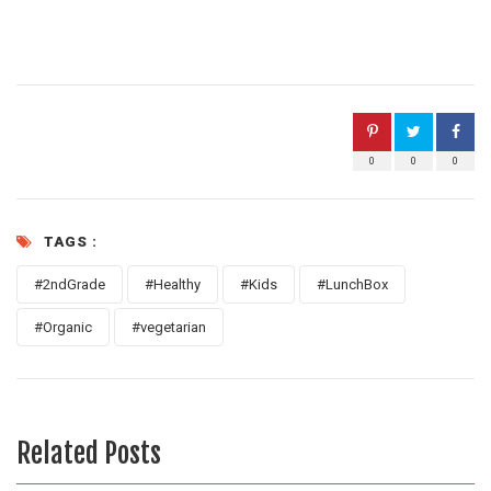
0
0
0
TAGS :
#2ndGrade
#Healthy
#Kids
#LunchBox
#Organic
#vegetarian
Related Posts