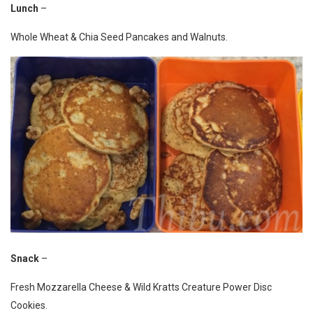
Lunch
–
Whole Wheat & Chia Seed Pancakes and Walnuts.
Snack
–
Fresh Mozzarella Cheese & Wild Kratts Creature Power Disc
Cookies.