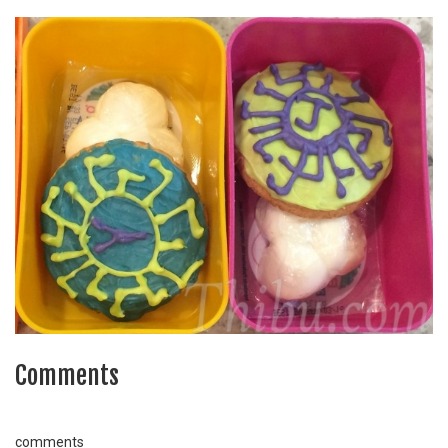
Comments
comments