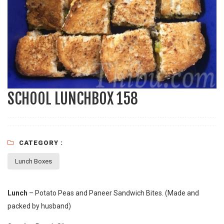
SCHOOL LUNCHBOX 158
CATEGORY :
Lunch Boxes
Lunch
– Potato Peas and Paneer Sandwich Bites. (Made and
packed by husband)