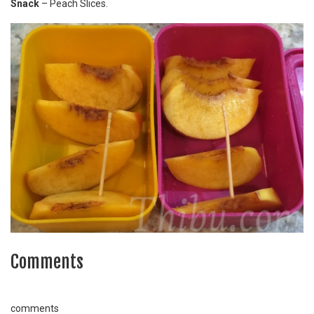
Snack
– Peach Slices.
Comments
comments