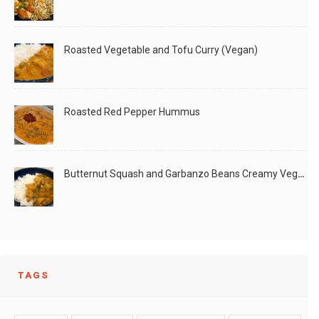
Roasted Vegetable and Tofu Curry (Vegan)
Roasted Red Pepper Hummus
Butternut Squash and Garbanzo Beans Creamy Vegan Curry
TAGS