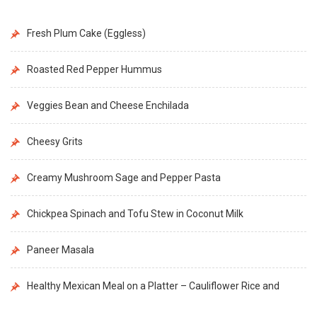
Fresh Plum Cake (Eggless)
Roasted Red Pepper Hummus
Veggies Bean and Cheese Enchilada
Cheesy Grits
Creamy Mushroom Sage and Pepper Pasta
Chickpea Spinach and Tofu Stew in Coconut Milk
Paneer Masala
Healthy Mexican Meal on a Platter – Cauliflower Rice and