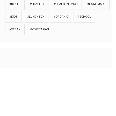
#BENTO
#HEALTHY
#HEALTHYLUNCH
#HOMEMADE
#KIDS
#LUNCHBOX
#ORGANIC
#SCHOOL
#VEGAN
#VEGETARIAN
HOME
ABOUT
PRIVACY
Copyrights © 2018. All rights reserved to