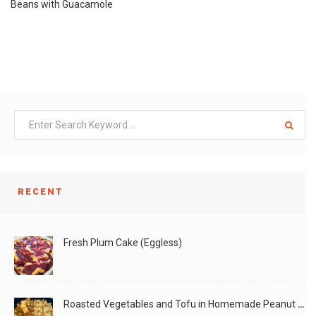
Beans with Guacamole
RECENT
Fresh Plum Cake (Eggless)
Roasted Vegetables and Tofu in Homemade Peanut Sauce (Vegan)