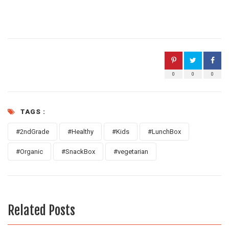
0
0
0
TAGS :
#2ndGrade
#Healthy
#Kids
#LunchBox
#Organic
#SnackBox
#vegetarian
Related Posts