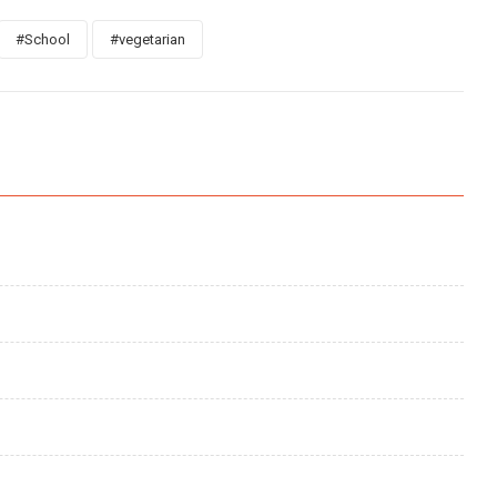
#School
#vegetarian