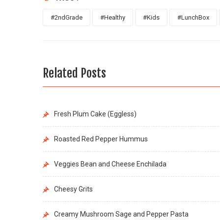
#2ndGrade
#Healthy
#Kids
#LunchBox
Related Posts
Fresh Plum Cake (Eggless)
Roasted Red Pepper Hummus
Veggies Bean and Cheese Enchilada
Cheesy Grits
Creamy Mushroom Sage and Pepper Pasta