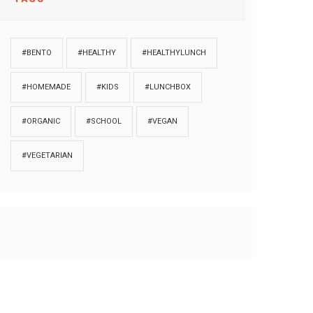
#BENTO
#HEALTHY
#HEALTHYLUNCH
#HOMEMADE
#KIDS
#LUNCHBOX
#ORGANIC
#SCHOOL
#VEGAN
#VEGETARIAN