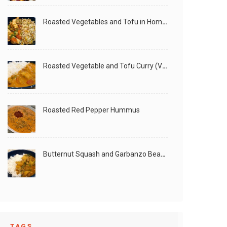
Roasted Vegetables and Tofu in Homemade Peanut Sauce (Vegan)
Roasted Vegetable and Tofu Curry (Vegan)
Roasted Red Pepper Hummus
Butternut Squash and Garbanzo Beans Creamy Vegan Curry
TAGS