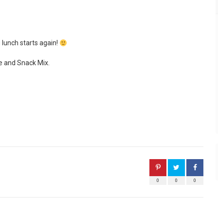
 lunch starts again!
e and Snack Mix.
0
0
0