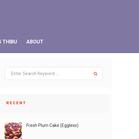
S THIBU
ABOUT
RECENT
Fresh Plum Cake (Eggless)