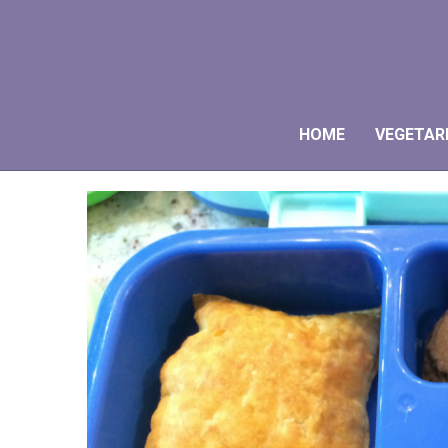
HOME
VEGETAR