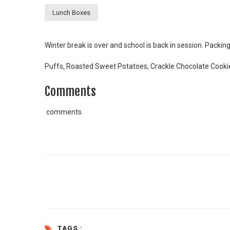
Lunch Boxes
Winter break is over and school is back in session. Packing
Puffs, Roasted Sweet Potatoes, Crackle Chocolate Cooki
Comments
comments
TAGS :