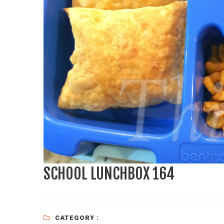
SCHOOL LUNCHBOX 164
CATEGORY :