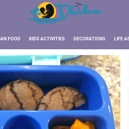
IAN FOOD
KIDS ACTIVITIES
DECORATIONS
LIFE A