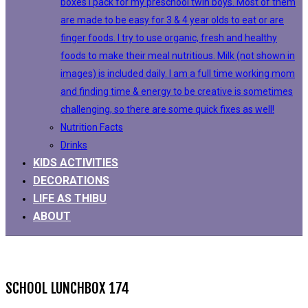
boxes I pack for my preschool twin boys. Most of them
are made to be easy for 3 & 4 year olds to eat or are
finger foods. I try to use organic, fresh and healthy
foods to make their meal nutritious. Milk (not shown in
images) is included daily. I am a full time working mom
and finding time & energy to be creative is sometimes
challenging, so there are some quick fixes as well!
Nutrition Facts
Drinks
KIDS ACTIVITIES
DECORATIONS
LIFE AS THIBU
ABOUT
SCHOOL LUNCHBOX 174