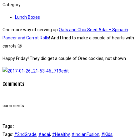
Category :
Lunch Boxes
One more way of serving up
Oats and Chia Seed Adai – Spinach
Paneer and Carrot Rolls
! And I tried to make a couple of hearts with
carrots 🙂
Happy Friday! They did get a couple of Oreo cookies, not shown.
Comments
comments
Tags :
Tags:
#2ndGrade
,
#adai
,
#Healthy
,
#IndianFusion
,
#Kids
,