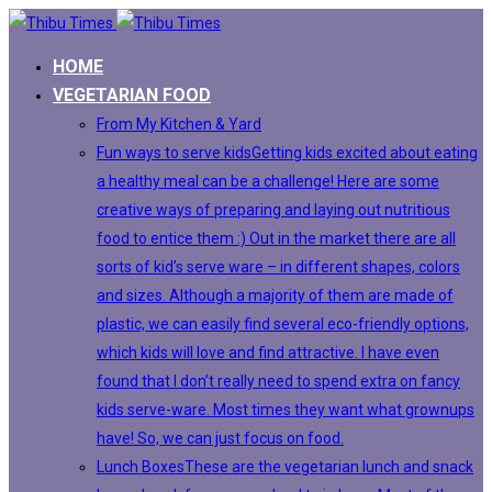
HOME
VEGETARIAN FOOD
From My Kitchen & Yard
Fun ways to serve kids
Getting kids excited about eating
a healthy meal can be a challenge! Here are some
creative ways of preparing and laying out nutritious
food to entice them :) Out in the market there are all
sorts of kid’s serve ware – in different shapes, colors
and sizes. Although a majority of them are made of
plastic, we can easily find several eco-friendly options,
which kids will love and find attractive. I have even
found that I don’t really need to spend extra on fancy
kids serve-ware. Most times they want what grownups
have! So, we can just focus on food.
Lunch Boxes
These are the vegetarian lunch and snack