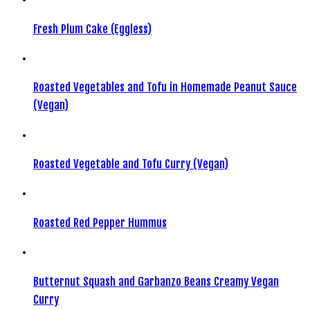
Fresh Plum Cake (Eggless)
Roasted Vegetables and Tofu in Homemade Peanut Sauce
(Vegan)
Roasted Vegetable and Tofu Curry (Vegan)
Roasted Red Pepper Hummus
Butternut Squash and Garbanzo Beans Creamy Vegan
Curry