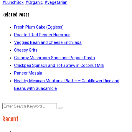
#LunchBox
,
#Organic
,
#vegetarian
Related Posts
Fresh Plum Cake (Eggless)
Roasted Red Pepper Hummus
Veggies Bean and Cheese Enchilada
Cheesy Grits
Creamy Mushroom Sage and Pepper Pasta
Chickpea Spinach and Tofu Stew in Coconut Milk
Paneer Masala
Healthy Mexican Meal on a Platter – Cauliflower Rice and
Beans with Guacamole
Recent