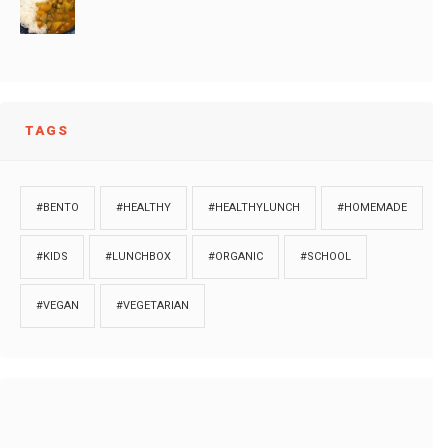
TAGS
#BENTO
#HEALTHY
#HEALTHYLUNCH
#HOMEMADE
#KIDS
#LUNCHBOX
#ORGANIC
#SCHOOL
#VEGAN
#VEGETARIAN