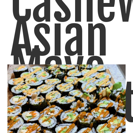
Cashe
Asian
Mayo
Peanu
I make a few versions of Vegan Cashew Mayo,
LIKE
READ MORE