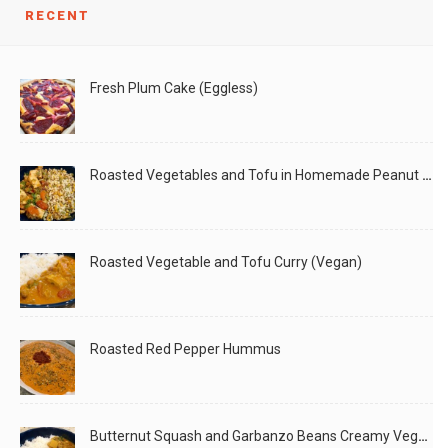
RECENT
Hemp Seeds are considered a super food and packed with
This is a very easy dip/spread which tastes very
Fresh Plum Cake (Eggless)
LIKE
READ MORE
LIKE
READ MORE
Roasted Vegetables and Tofu in Homemade Peanut Sauce (Vegan)
Roasted Vegetable and Tofu Curry (Vegan)
Roasted Red Pepper Hummus
Butternut Squash and Garbanzo Beans Creamy Vegan Curry