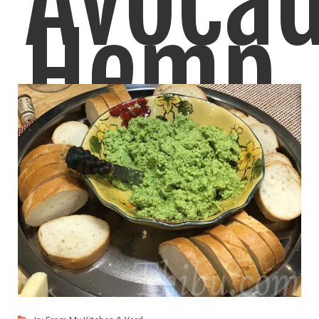
Avoca
Hemp
Crema
Seeds
Yummy Avocado Sauce! Goes well over Roasted/Baked
Potatoes, Tofu,