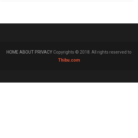
HOME
ABOUT
PRIVACY
Copyrights © 2018. All rights reserved to
Thibu.com