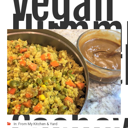
Vegan
Humm
Chipot
Here's another version of Hummus, made with Roasted Red
LIKE
READ MORE
In:
From My Kitchen & Yard