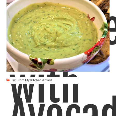
Chutn
with
In:
From My Kitchen & Yard