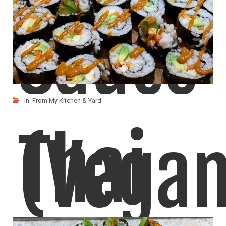
Sauce
In:
From My Kitchen & Yard
Thai
(Vegan