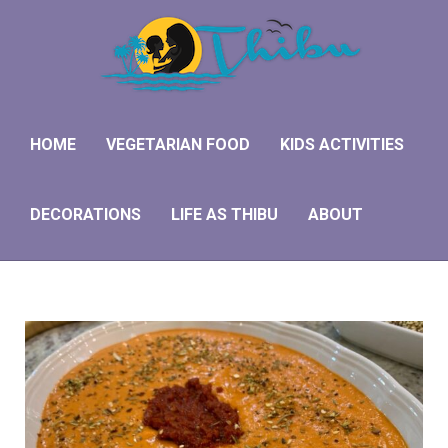
HOME
VEGETARIAN FOOD
KIDS ACTIVITIES
DECORATIONS
LIFE AS THIBU
ABOUT