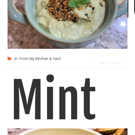
Hummus is easy to make and is a very
In:
From My Kitchen & Yard
LIKE
READ MORE
Mint