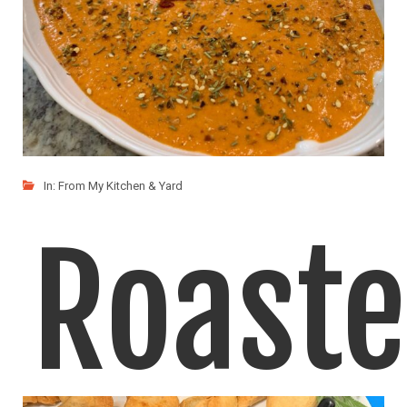
In:
From My Kitchen & Yard
Roast