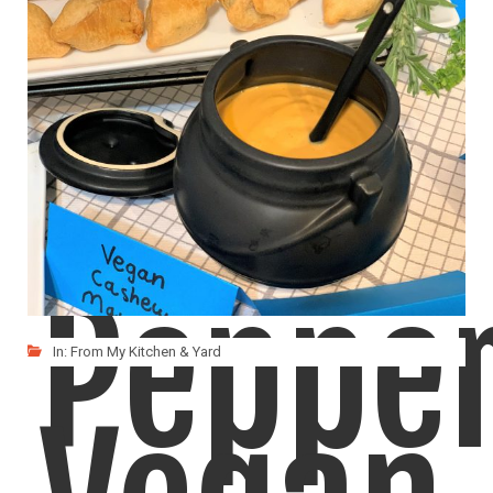
Red
Peppe
In:
From My Kitchen & Yard