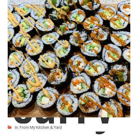
Red
Everytime we got to an asian restaurant, the one
LIKE
READ MORE
Curry
In:
From My Kitchen & Yard