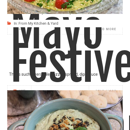
Mayo
If you like the Spicy Thai Red Curry flavor,
In:
From My Kitchen & Yard
LIKE
READ MORE
Festiv
This is such a versatile drizzle, spread, dip, sauce
LIKE
READ MORE
Humm