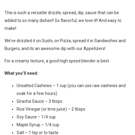
This is such a versatile drizzle, spread, dip, sauce that can be
added to so many dishes!! So flavorful, we love it!! And easy to
make!
We’ve drizzled it on Sushi, on Pizza, spread it in Sandwiches and
Burgers, and its an awesome dip with our Appetizers!
For a creamy texture, a good high speed blender is best.
What you’ll need:
Unsalted Cashews – 1 cup (you can use raw cashews and
soak for a few hours)
Siracha Sauce – 3 tbsps
Rice Vinegar (or lime juice) – 2 tbsps
Soy Sauce – 1/4 cup
Maple Syrup – 1/4 cup
Salt – 1 tsp or to taste