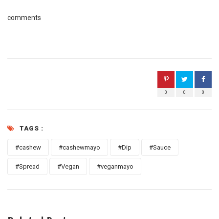
comments
0
0
0
TAGS :
#cashew
#cashewmayo
#Dip
#Sauce
#Spread
#Vegan
#veganmayo