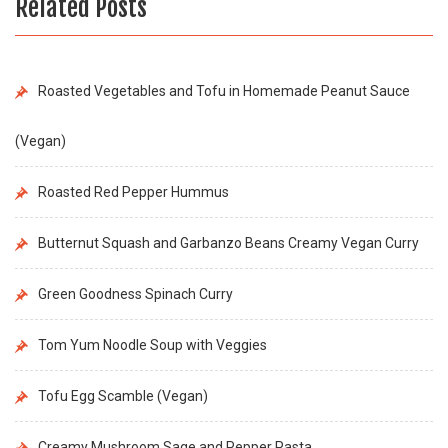
Related Posts
Roasted Vegetables and Tofu in Homemade Peanut Sauce
(Vegan)
Roasted Red Pepper Hummus
Butternut Squash and Garbanzo Beans Creamy Vegan Curry
Green Goodness Spinach Curry
Tom Yum Noodle Soup with Veggies
Tofu Egg Scamble (Vegan)
Creamy Mushroom Sage and Pepper Pasta