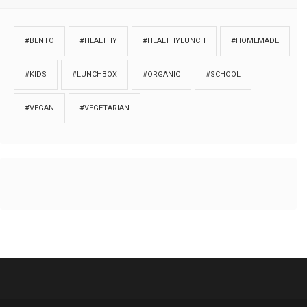
#BENTO
#HEALTHY
#HEALTHYLUNCH
#HOMEMADE
#KIDS
#LUNCHBOX
#ORGANIC
#SCHOOL
#VEGAN
#VEGETARIAN