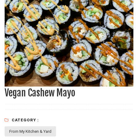
Vegan Cashew Mayo
CATEGORY :
From My Kitchen & Yard