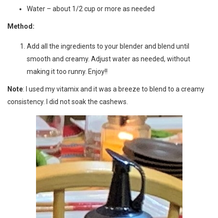
Water – about 1/2 cup or more as needed
Method:
Add all the ingredients to your blender and blend until
smooth and creamy. Adjust water as needed, without
making it too runny. Enjoy!!
Note
: I used my vitamix and it was a breeze to blend to a creamy
consistency. I did not soak the cashews.