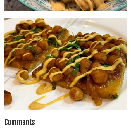
Comments