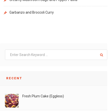
Garbanzo and Broccoli Curry
RECENT
Fresh Plum Cake (Eggless)