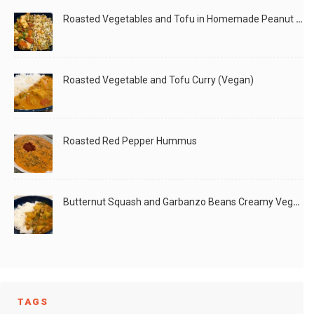
Roasted Vegetables and Tofu in Homemade Peanut Sauce (Vegan)
Roasted Vegetable and Tofu Curry (Vegan)
Roasted Red Pepper Hummus
Butternut Squash and Garbanzo Beans Creamy Vegan Curry
TAGS