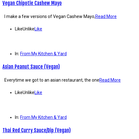
Vegan Chipotle Cashew Mayo
I make a few versions of Vegan Cashew Mayo,
Read More
Like
Unlike
Like
In:
From My Kitchen & Yard
Asian Peanut Sauce (Vegan)
Everytime we got to an asian restaurant, the one
Read More
Like
Unlike
Like
In:
From My Kitchen & Yard
Thai Red Curry Sauce/Dip (Vegan)