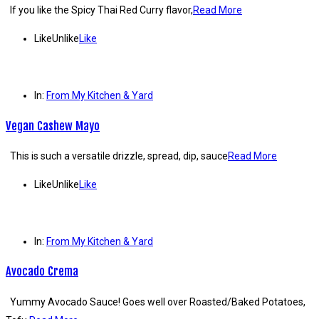
If you like the Spicy Thai Red Curry flavor,
Read More
Like
Unlike
Like
In:
From My Kitchen & Yard
Vegan Cashew Mayo
This is such a versatile drizzle, spread, dip, sauce
Read More
Like
Unlike
Like
In:
From My Kitchen & Yard
Avocado Crema
Yummy Avocado Sauce! Goes well over Roasted/Baked Potatoes,