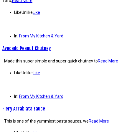
Tofu,
Read More
Like
Unlike
Like
In:
From My Kitchen & Yard
Avocado Peanut Chutney
Made this super simple and super quick chutney to
Read More
Like
Unlike
Like
In:
From My Kitchen & Yard
Fiery Arrabiata sauce
This is one of the yummiest pasta sauces, we
Read More