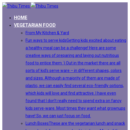
HOME
VEGETARIAN FOOD
From My Kitchen & Yard
Fun ways to serve kids
Getting kids excited about eating
a healthy meal can be a challenge! Here are some
creative ways of preparing and laying out nutritious
food to entice them :) Out in the market there are all
sorts of kid’s serve ware – in different shapes, colors
and sizes. Although a majority of them are made of
plastic, we can easily find several eco-friendly options,
which kids will love and find attractive. I have even
found that I don’t really need to spend extra on fancy
kids serve-ware. Most times they want what grownups
have! So, we can just focus on food.
Lunch Boxes
These are the vegetarian lunch and snack