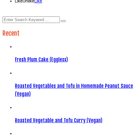
Like
Unlike
Like
Recent
Fresh Plum Cake (Eggless)
Roasted Vegetables and Tofu in Homemade Peanut Sauce
(Vegan)
Roasted Vegetable and Tofu Curry (Vegan)