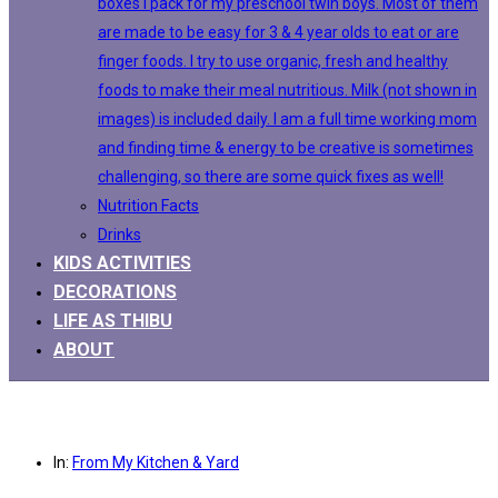
boxes I pack for my preschool twin boys. Most of them
are made to be easy for 3 & 4 year olds to eat or are
finger foods. I try to use organic, fresh and healthy
foods to make their meal nutritious. Milk (not shown in
images) is included daily. I am a full time working mom
and finding time & energy to be creative is sometimes
challenging, so there are some quick fixes as well!
Nutrition Facts
Drinks
KIDS ACTIVITIES
DECORATIONS
LIFE AS THIBU
ABOUT
In:
From My Kitchen & Yard