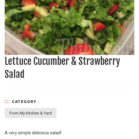
Lettuce Cucumber & Strawberry
Salad
CATEGORY :
From My Kitchen & Yard
A very simple delicious salad!