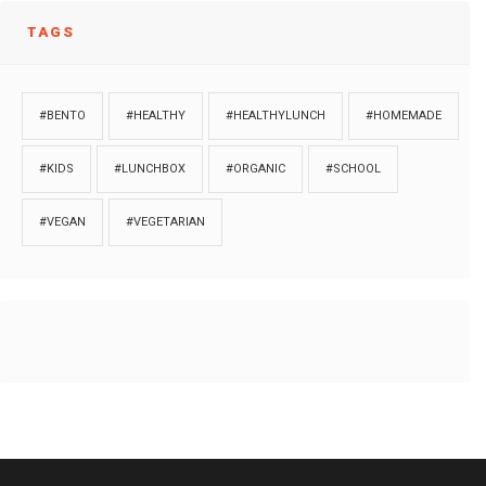
TAGS
#BENTO
#HEALTHY
#HEALTHYLUNCH
#HOMEMADE
#KIDS
#LUNCHBOX
#ORGANIC
#SCHOOL
#VEGAN
#VEGETARIAN