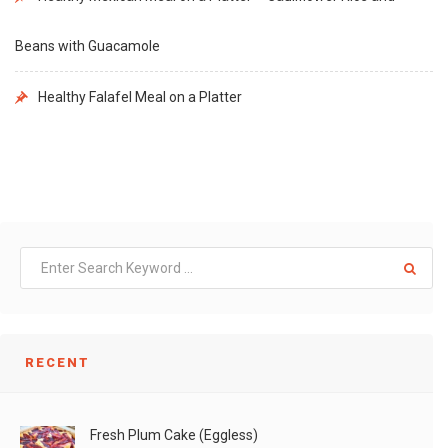
Beans with Guacamole
Healthy Falafel Meal on a Platter
RECENT
Fresh Plum Cake (Eggless)