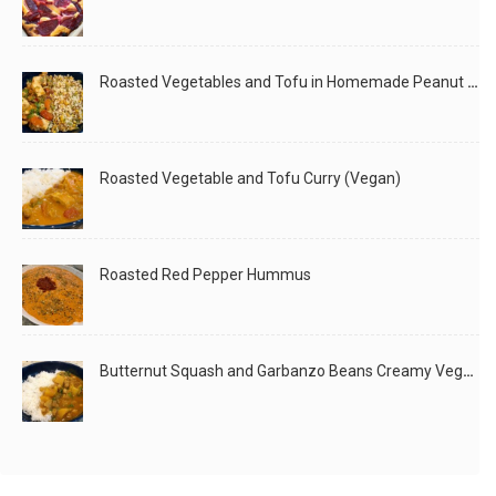
Roasted Vegetables and Tofu in Homemade Peanut Sauce (Vegan)
Roasted Vegetable and Tofu Curry (Vegan)
Roasted Red Pepper Hummus
Butternut Squash and Garbanzo Beans Creamy Vegan Curry