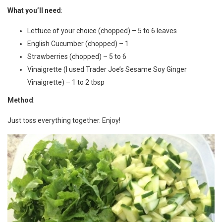
What you’ll need
:
Lettuce of your choice (chopped) – 5 to 6 leaves
English Cucumber (chopped) – 1
Strawberries (chopped) – 5 to 6
Vinaigrette (I used Trader Joe’s Sesame Soy Ginger
Vinaigrette) – 1 to 2 tbsp
Method
:
Just toss everything together. Enjoy!