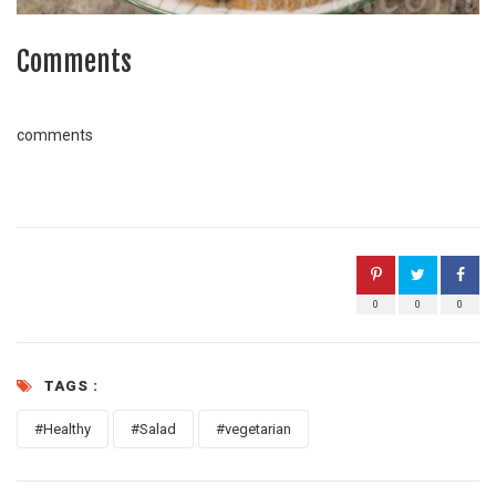
Comments
comments
0
0
0
TAGS :
#Healthy
#Salad
#vegetarian