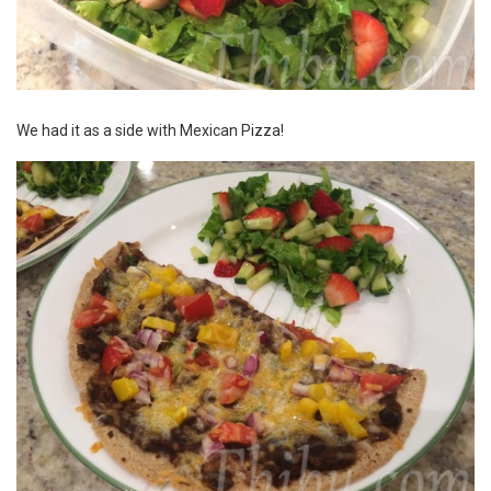
We had it as a side with
Mexican Pizza
!