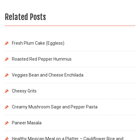
Related Posts
Fresh Plum Cake (Eggless)
Roasted Red Pepper Hummus
Veggies Bean and Cheese Enchilada
Cheesy Grits
Creamy Mushroom Sage and Pepper Pasta
Paneer Masala
Healthy Mexican Meal on a Platter – Cauliflower Rice and