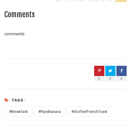
Comments
comments
0
0
0
TAGS :
#Breakfast
#RipeBanana
#StuffedFrenchToast