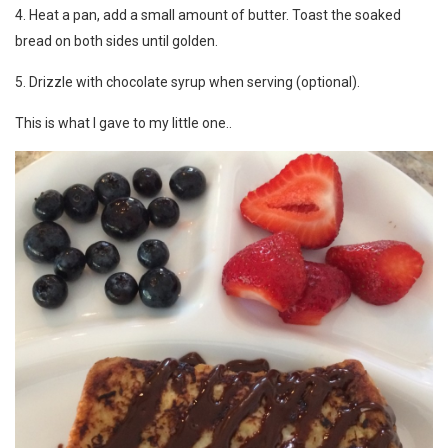
4. Heat a pan, add a small amount of butter. Toast the soaked
bread on both sides until golden.
5. Drizzle with chocolate syrup when serving (optional).
This is what I gave to my little one..