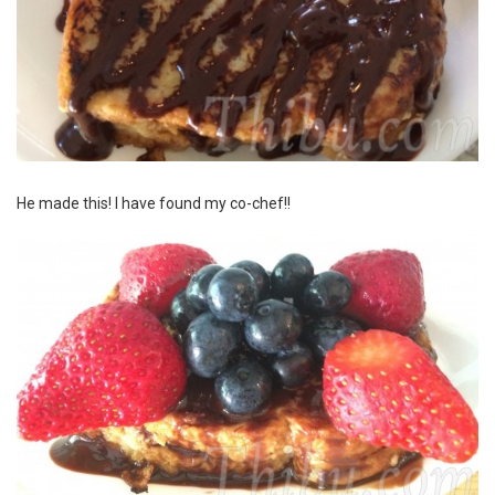
He made this! I have found my co-chef!!