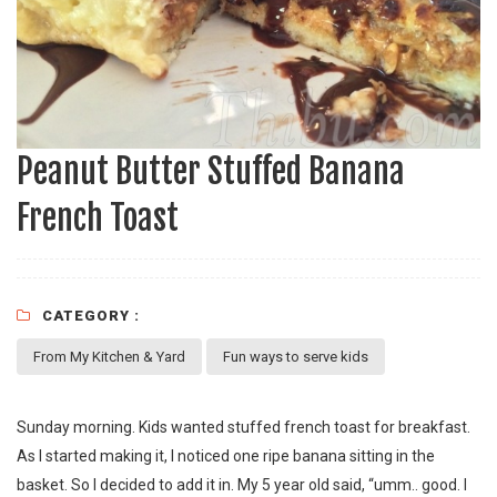
Peanut Butter Stuffed Banana
French Toast
CATEGORY :
From My Kitchen & Yard
Fun ways to serve kids
Sunday morning. Kids wanted stuffed french toast for breakfast.
As I started making it, I noticed one ripe banana sitting in the
basket. So I decided to add it in. My 5 year old said, “umm.. good. I