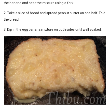
the banana and beat the mixture using a fork.
2. Take a slice of bread and spread peanut butter on one half. Fold
the bread.
3. Dip in the egg banana mixture on both sides until well soaked.