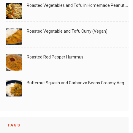
Roasted Vegetables and Tofu in Homemade Peanut Sauce (Vegan)
Roasted Vegetable and Tofu Curry (Vegan)
Roasted Red Pepper Hummus
Butternut Squash and Garbanzo Beans Creamy Vegan Curry
TAGS