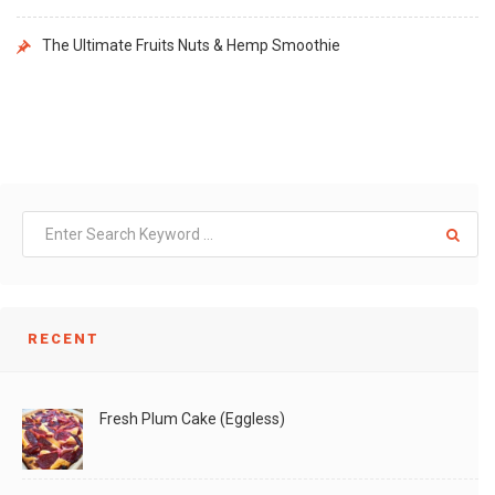
The Ultimate Fruits Nuts & Hemp Smoothie
RECENT
Fresh Plum Cake (Eggless)