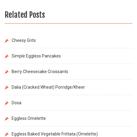
Related Posts
Cheesy Grits
Simple Eggless Pancakes
Berry Cheesecake Croissants
Dalia (Cracked Wheat) Porridge/Kheer
Dosa
Eggless Omelette
Eggless Baked Vegetable Frittata (Omelette)