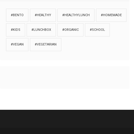
#BENTO
#HEALTHY
#HEALTHYLUNCH
#HOMEMADE
#KIDS
#LUNCHBOX
#ORGANIC
#SCHOOL
#VEGAN
#VEGETARIAN