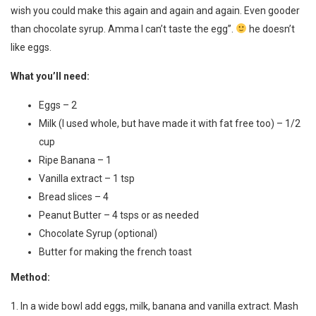
wish you could make this again and again and again. Even gooder
than chocolate syrup. Amma I can’t taste the egg”.
he doesn’t
like eggs.
What you’ll need:
Eggs – 2
Milk (I used whole, but have made it with fat free too) – 1/2
cup
Ripe Banana – 1
Vanilla extract – 1 tsp
Bread slices – 4
Peanut Butter – 4 tsps or as needed
Chocolate Syrup (optional)
Butter for making the french toast
Method:
1. In a wide bowl add eggs, milk, banana and vanilla extract. Mash