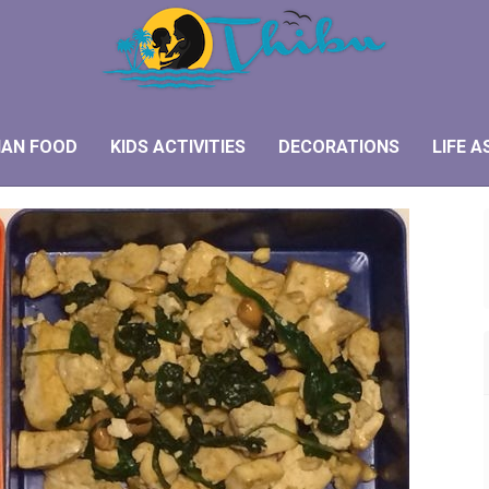
IAN FOOD
KIDS ACTIVITIES
DECORATIONS
LIFE A