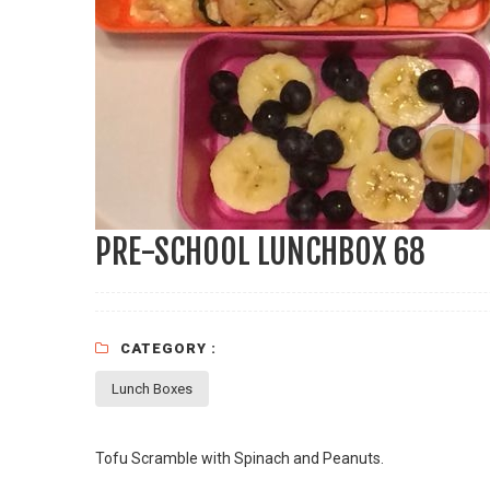
PRE-SCHOOL LUNCHBOX 68
CATEGORY :
Lunch Boxes
Tofu Scramble with Spinach and Peanuts.