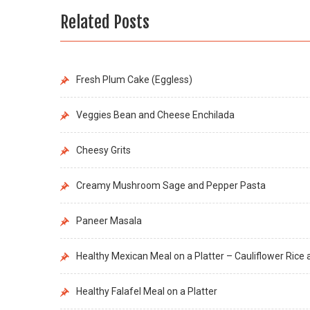
Related Posts
Fresh Plum Cake (Eggless)
Veggies Bean and Cheese Enchilada
Cheesy Grits
Creamy Mushroom Sage and Pepper Pasta
Paneer Masala
Healthy Mexican Meal on a Platter – Cauliflower Ric
Healthy Falafel Meal on a Platter