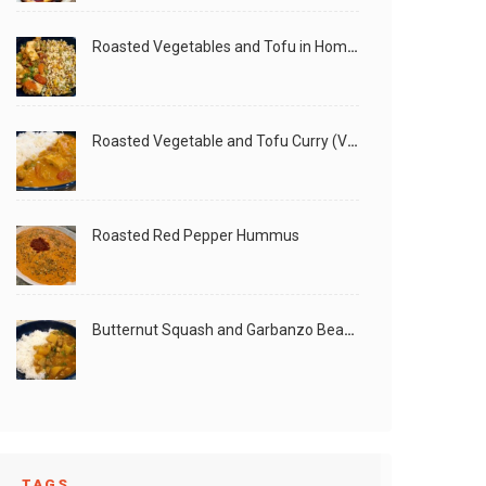
Roasted Vegetables and Tofu in Homemade Peanut Sauce (Vegan)
Roasted Vegetable and Tofu Curry (Vegan)
Roasted Red Pepper Hummus
Butternut Squash and Garbanzo Beans Creamy Vegan Curry
TAGS