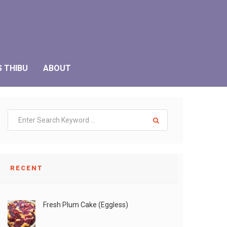
S THIBU
ABOUT
RECENT
Fresh Plum Cake (Eggless)