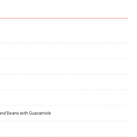
e and Beans with Guacamole