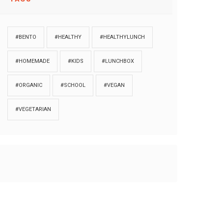
#BENTO
#HEALTHY
#HEALTHYLUNCH
#HOMEMADE
#KIDS
#LUNCHBOX
#ORGANIC
#SCHOOL
#VEGAN
#VEGETARIAN