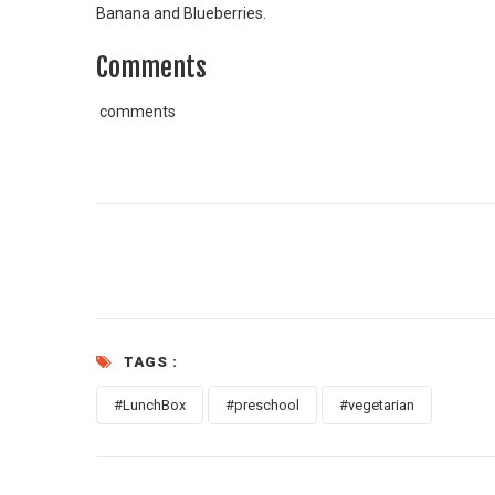
Banana and Blueberries.
Comments
comments
TAGS :
#LunchBox
#preschool
#vegetarian