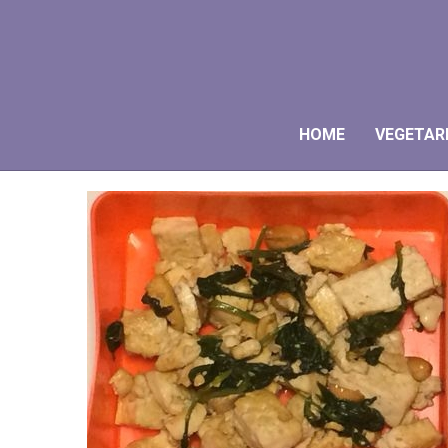
HOME
VEGETAR