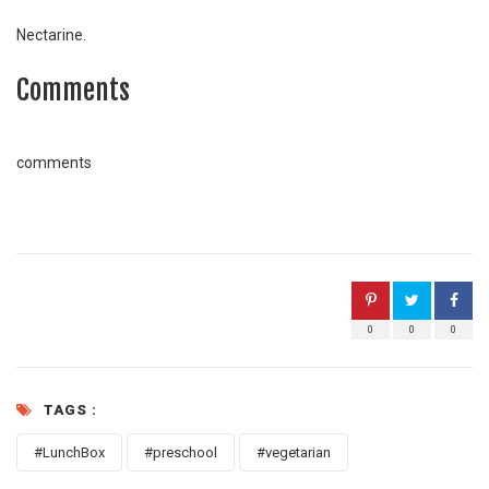
Nectarine.
Comments
comments
0
0
0
TAGS :
#LunchBox
#preschool
#vegetarian