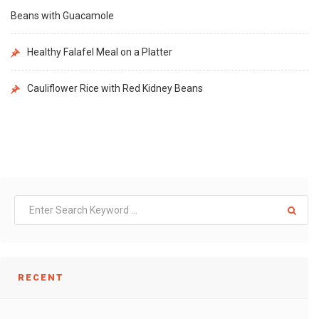
Beans with Guacamole
Healthy Falafel Meal on a Platter
Cauliflower Rice with Red Kidney Beans
RECENT