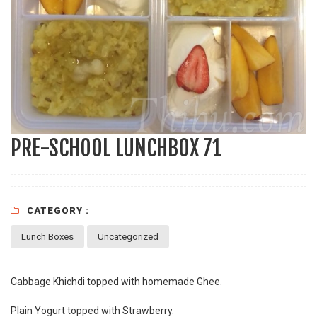
PRE-SCHOOL LUNCHBOX 71
CATEGORY :
Lunch Boxes
Uncategorized
Cabbage Khichdi topped with homemade Ghee.
Plain Yogurt topped with Strawberry.