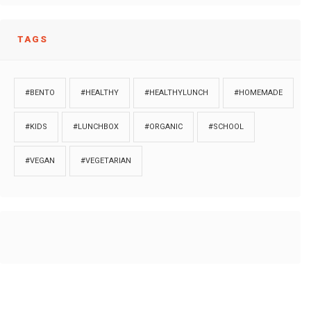
TAGS
#BENTO
#HEALTHY
#HEALTHYLUNCH
#HOMEMADE
#KIDS
#LUNCHBOX
#ORGANIC
#SCHOOL
#VEGAN
#VEGETARIAN