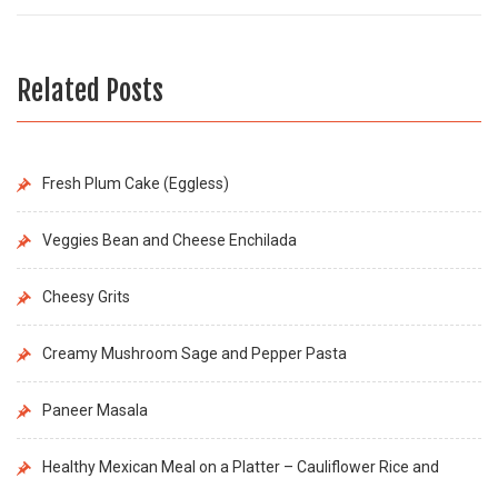
Related Posts
Fresh Plum Cake (Eggless)
Veggies Bean and Cheese Enchilada
Cheesy Grits
Creamy Mushroom Sage and Pepper Pasta
Paneer Masala
Healthy Mexican Meal on a Platter – Cauliflower Rice and