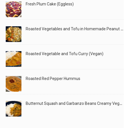
Fresh Plum Cake (Eggless)
Roasted Vegetables and Tofu in Homemade Peanut Sauce (Vegan)
Roasted Vegetable and Tofu Curry (Vegan)
Roasted Red Pepper Hummus
Butternut Squash and Garbanzo Beans Creamy Vegan Curry